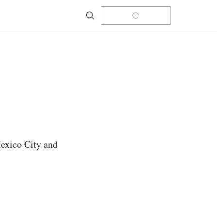
Search
Mexico City and