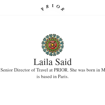
Laila Said
a Senior Director of Travel at PRIOR. She was born in 
is based in Paris.