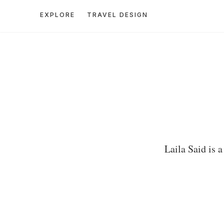
EXPLORE
TRAVEL DESIGN
Laila Said is 