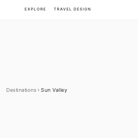
EXPLORE
TRAVEL DESIGN
Destinations
Sun Valley