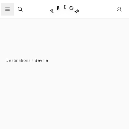
Search
Destinations
Seville