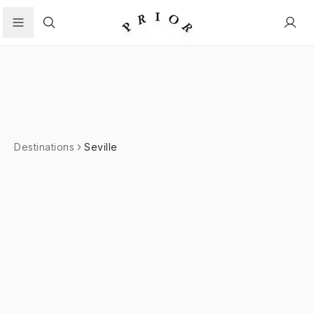
Search
Destinations
Seville