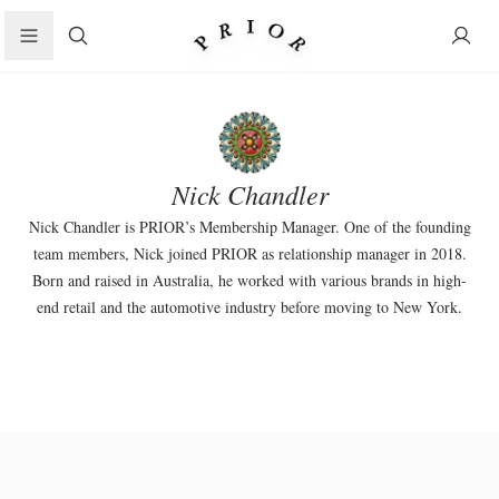
Search
Nick Chandler
Nick Chandler is PRIOR’s Membership Manager. One of the founding
team members, Nick joined PRIOR as relationship manager in 2018.
Born and raised in Australia, he worked with various brands in high-
end retail and the automotive industry before moving to New York.