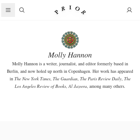
Search
Molly Hannon
Molly Hannon is a writer, journalist, and editor formerly based in
Berlin, and now holed up north in Copenhagen. Her work has appeared
in
The New York Times
,
The Guardian
,
The Paris Review Daily
,
The
Los Angeles Review of Books
,
Al Jazeera
, among many others.