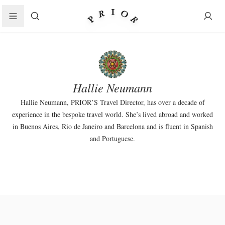
Search
Hallie Neumann
Hallie Neumann, PRIOR’S Travel Director, has over a decade of
experience in the bespoke travel world. She’s lived abroad and worked
in Buenos Aires, Rio de Janeiro and Barcelona and is fluent in Spanish
and Portuguese.