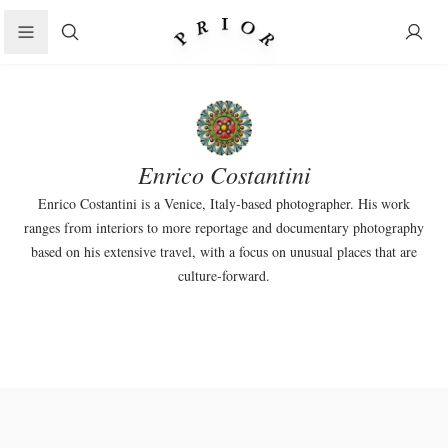
Search
Enrico Costantini
Enrico Costantini
is a Venice, Italy-based photographer. His work
ranges from interiors to more reportage and documentary photography
based on his extensive travel, with a focus on unusual places that are
culture-forward.