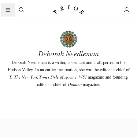
Search
Deborah Needleman
Deborah Needleman is a writer, consultant and craftsperson in the
Hudson Valley. In an earlier incarnation, she was the editor-in-chief of
T: The New York Times Style Magazine
,
WSJ
magazine and founding
editor-in-chief of
Domino
magazine.