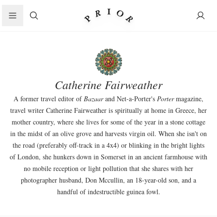
Search
Catherine Fairweather
A former travel editor of
Bazaar
and Net-a-Porter's
Porter
magazine,
travel writer Catherine Fairweather is spiritually at home in Greece, her
mother country, where she lives for some of the year in a stone cottage
in the midst of an olive grove and harvests virgin oil. When she isn't on
the road (preferably off-track in a 4x4) or blinking in the bright lights
of London, she hunkers down in Somerset in an ancient farmhouse with
no mobile reception or light pollution that she shares with her
photographer husband, Don Mccullin, an 18-year-old son, and a
handful of indestructible guinea fowl.