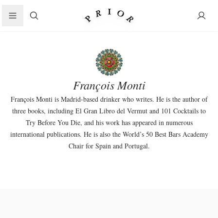
Search
François Monti
François Monti is Madrid-based drinker who writes. He is the author of
three books, including El Gran Libro del Vermut and 101 Cocktails to
Try Before You Die, and his work has appeared in numerous
international publications. He is also the World’s 50 Best Bars Academy
Chair for Spain and Portugal.