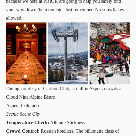
because we here at PRIOR are going to help you safely find
your way down the mountain. Just remember: No snowflakes
allowed.
Dining courtesy of Caribou Club, ski lift in Aspen, crowds at
Cloud Nine Alpine Bistro
Aspen, Colorado
Scenic Scene City
Temperature Check:
Altitude Slickness
Crowd Control:
Russian hoteliers. The billionaire class of