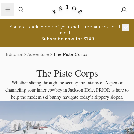
Search
You are reading one of your eight free articles for the
month.
Subscribe now for $149
.
Editorial
Adventure
The Piste Corps
The Piste Corps
Whether slicing through the sceney mountains of Aspen or
channeling your inner cowboy in Jackson Hole, PRIOR is here to
help the modern ski bunny navigate today’s slippery slopes.