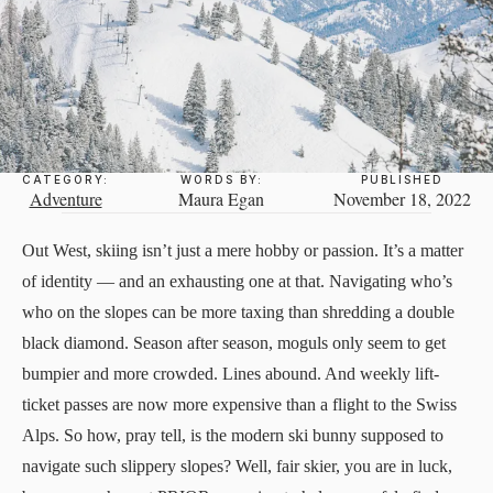
CATEGORY:
WORDS BY:
PUBLISHED
Adventure
Maura Egan
November 18, 2022
Out West, skiing isn’t just a mere hobby or passion. It’s a matter
of identity — and an exhausting one at that. Navigating who’s
who on the slopes can be more taxing than shredding a double
black diamond. Season after season, moguls only seem to get
bumpier and more crowded. Lines abound. And weekly lift-
ticket passes are now more expensive than a flight to the Swiss
Alps. So how, pray tell, is the modern ski bunny supposed to
navigate such slippery slopes? Well, fair skier, you are in luck,