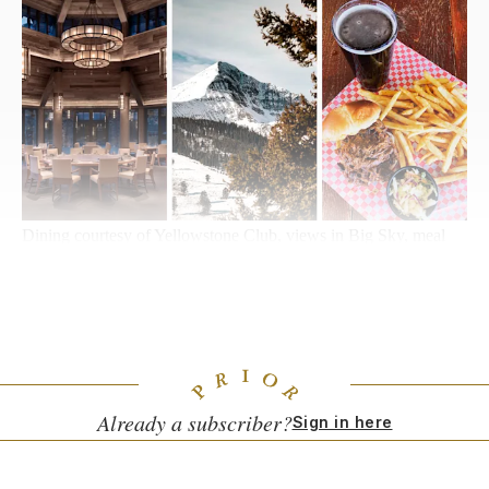
Dining courtesy of Yellowstone Club, views in Big Sky, meal
courtesy of Riverhouse BBQ
Big Sky, Montana
Bro-Back Mountain
Already a subscriber?
Sign in here