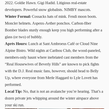
2022. Goldie Hawn. Gigi Hadid. Litigious real-estate
developers. Powerful snow globalists. NIMBY mascots.
Winter Formal:
Cossacks hats of mink. Fendi moon boots.
Moncler helmets. Aspenx-Aether ponchos. Carbon-fiber
Bomber blades sturdy enough keep you high performing after a
glass (or two) of bubbly.
Après Hours:
Lunch at Sant Ambroeus Café or
Cloud Nine
Alpine Bistro
. Wild nights at
Caribou Club
, the wood-paneled,
members-only haunt where inebriated cast members from the
“Real Housewives of Beverly Hills” are known to pick fights
with the D.J. Real music fans, however, should head to Belly
Up, where everyone from Merle Haggard to Lyle Lovett has
performed.
Local Tip:
No, that is not an avalanche you’re hearing. That’s a
dozen private jets whipping around the winter airspace above
your ski run.