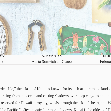
RY:
WORDS BY:
PUB
re
Austa Somvichian-Clausen
Februa
n Isle,” the island of Kauai is known for its lush and dramatic lands
t rising from the ocean and casting shadows over deep canyons and the
e reserved for Hawaiian royalty, winds through the island’s heart, a
he Pacific,” offers mystical primordial views. Kauai is the oldest of Ha