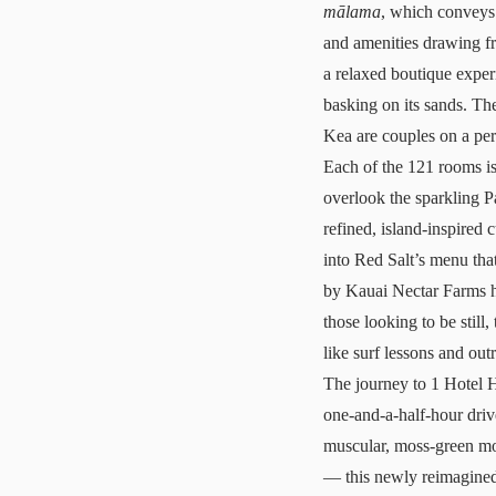
mālama
, which conveys 
and amenities drawing fr
a relaxed boutique exper
basking on its sands. T
Kea are couples on a pe
Each of the 121 rooms is
overlook the sparkling Pa
refined, island-inspired 
into Red Salt’s menu that
by Kauai Nectar Farms h
those looking to be still,
like surf lessons and out
The journey to
1 Hotel 
one-and-a-half-hour driv
muscular, moss-green mou
— this newly reimagined 