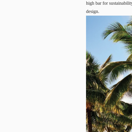
high bar for sustainabili
design.