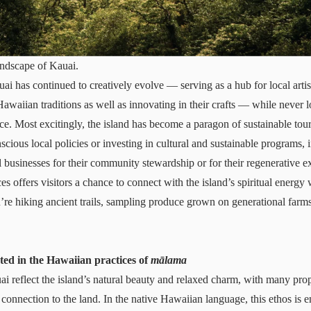
andscape of Kauai.
ai has continued to creatively evolve — serving as a hub for local arti
awaiian traditions as well as innovating in their crafts — while never l
ce. Most excitingly, the island has become a paragon of
sustainable tou
cious local policies or investing in cultural and sustainable programs, 
l businesses for their community stewardship or for their regenerative 
ces offers visitors a chance to connect with the island’s spiritual energy 
re hiking ancient trails, sampling produce grown on generational farms
ted in the Hawaiian practices of
mālama
 reflect the island’s natural beauty and relaxed charm, with many pro
 connection to the land. In the native Hawaiian language, this ethos is 