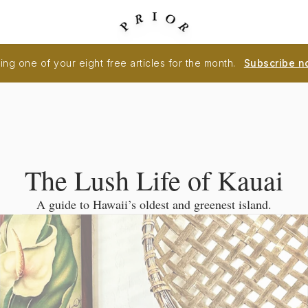
ng one of your eight free articles for the month.
Subscribe n
The Lush Life of Kauai
A guide to Hawaii’s oldest and greenest island.