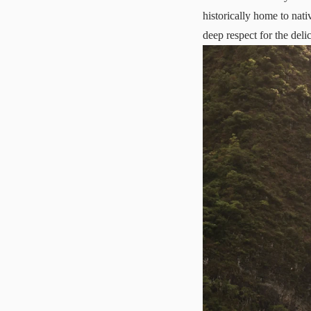
historically home to nati
deep respect for the deli