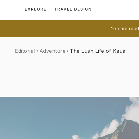
EXPLORE
TRAVEL DESIGN
You are readi
Editorial
Adventure
The Lush Life of Kauai