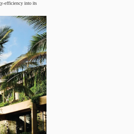
y-efficiency into its