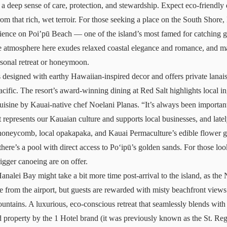
a deep sense of care, protection, and stewardship. Expect eco-friendly
om that rich, wet terroir. For those seeking a place on the South Shore,
ience on Poi’pū Beach — one of the island’s most famed for catching gl
he atmosphere here exudes relaxed coastal elegance and romance, and 
rsonal retreat or honeymoon.
 designed with earthy Hawaiian-inspired decor and offers private lana
cific. The resort’s award-winning dining at Red Salt highlights local in
cuisine by Kauai-native chef Noelani Planas. “It’s always been important
 represents our Kauaian culture and supports local businesses, and late
oneycomb, local opakapaka, and Kauai Permaculture’s edible flower ga
 there’s a pool with direct access to Poʻipū’s golden sands. For those loo
rigger canoeing are on offer.
Hanalei Bay
might take a bit more time post-arrival to the island, as the
e from the airport, but guests are rewarded with misty beachfront view
ntains. A luxurious, eco-conscious retreat that seamlessly blends with
property by the 1 Hotel brand (it was previously known as the St. Regis