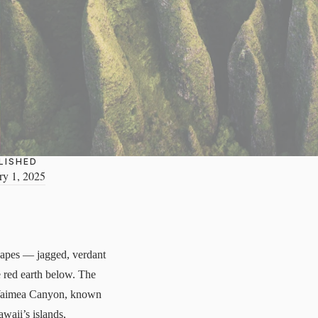
LISHED
ry 1, 2025
capes — jagged, verdant
 red earth below. The
nd Waimea Canyon, known
waii’s islands,