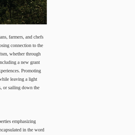
sans, farmers, and chefs
osing connection to the
rism
, whether through
including a
new grant
experiences. Promoting
while leaving a light
, or sailing down the
perties emphasizing
encapsulated in the word