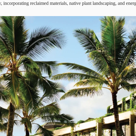
ty, incorporating reclaimed materials, native plant landscaping, and energ