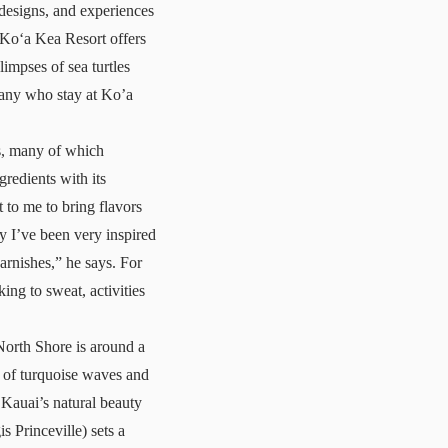
 designs, and experiences
Koʻa Kea Resort
offers
impses of sea turtles
many who stay at Ko’a
is, many of which
gredients with its
 to me to bring flavors
ly I’ve been very inspired
rnishes,” he says. For
king to sweat, activities
 North Shore is around a
s of turquoise waves and
 Kauai’s natural beauty
 Princeville) sets a