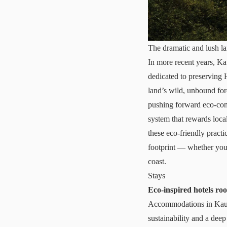
The dramatic and lush l
In more recent years, Kau
dedicated to preserving H
land’s wild, unbound for
pushing forward eco-cons
system
that rewards loca
these eco-friendly practi
footprint — whether you’
coast.
Stays
Eco-inspired hotels roo
Accommodations in Kauai
sustainability and a deep