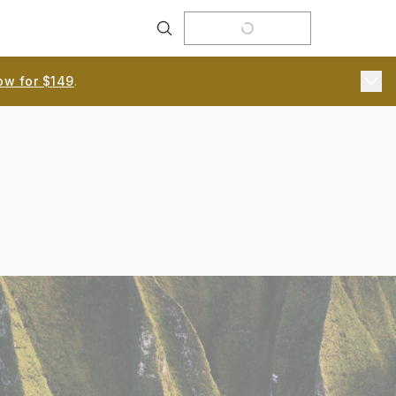
Search
ow for $149
.