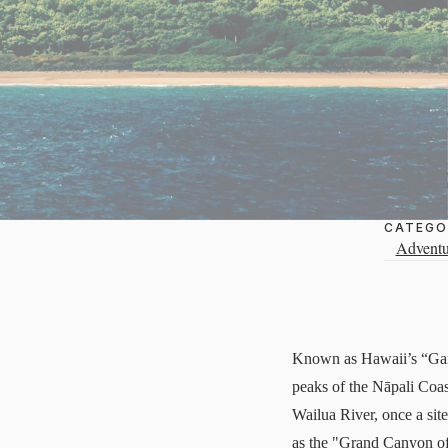
CATEGO
Adventu
Known as Hawaii’s “Garde
peaks of the Nāpali Coas
Wailua River, once a sit
as the "Grand Canyon of t