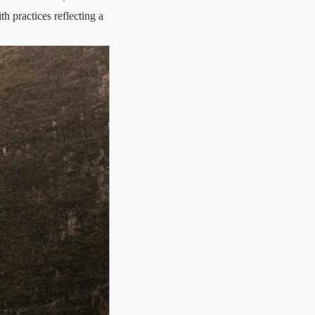
h practices reflecting a