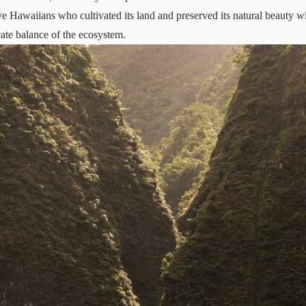
ve Hawaiians who cultivated its land and preserved its natural beauty wit
cate balance of the ecosystem.