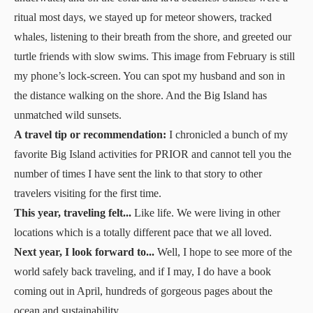
ritual most days, we stayed up for meteor showers, tracked
whales, listening to their breath from the shore, and greeted our
turtle friends with slow swims. This image from February is still
my phone’s lock-screen. You can spot my husband and son in
the distance walking on the shore. And the Big Island has
unmatched wild sunsets.
A travel tip or recommendation:
I chronicled a bunch of my
favorite Big Island activities
for PRIOR
and cannot tell you the
number of times I have sent the link to that story to other
travelers visiting for the first time.
This year, traveling felt...
Like life. We were living in other
locations which is a totally different pace that we all loved.
Next year, I look forward to...
Well, I hope to see more of the
world safely back traveling, and if I may, I do have
a book
coming out in April, hundreds of gorgeous pages about the
ocean and sustainability.