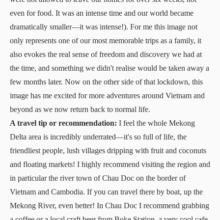
even for food. It was an intense time and our world became
dramatically smaller—it was intense!). For me this image not
only represents one of our most memorable trips as a family, it
also evokes the real sense of freedom and discovery we had at
the time, and something we didn't realise would be taken away a
few months later. Now on the other side of that lockdown, this
image has me excited for more adventures around Vietnam and
beyond as we now return back to normal life.
A travel tip or recommendation:
I feel the whole Mekong
Delta area is incredibly underrated—it's so full of life, the
friendliest people, lush villages dripping with fruit and coconuts
and floating markets! I highly recommend visiting the region and
in particular the river town of Chau Doc on the border of
Vietnam and Cambodia. If you can travel there by boat, up the
Mekong River, even better! In Chau Doc I recommend grabbing
a coffee or a local craft beer from Boke Station, a very cool cafe