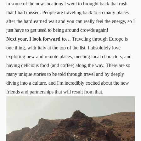
in some of the new locations I went to brought back that rush
that I had missed. People are traveling back to so many places
after the hard-earned wait and you can really feel the energy, so I
just have to get used to being around crowds again!
Next year, I look forward to…
Traveling through Europe is
one thing, with Italy at the top of the list. I absolutely love
exploring new and remote places, meeting local characters, and
having delicious food (and coffee) along the way. There are so
many unique stories to be told through travel and by deeply
diving into a culture, and I'm incredibly excited about the new
friends and partnerships that will result from that.