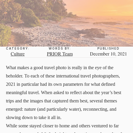
CATEGORY:
WORDS BY:
PUBLISHED
Culture
PRIOR Team
December 10, 2021
What makes a good travel photo is really in the eye of the
beholder. To each of these international travel photographers,
2021 in particular had its own parameters for what defined
meaningful travel. When asked to reflect about the year’s best
trips and the images that captured them best, several themes
emerged: nature (and particularly water), reconnecting, and
slowing down to take it all in.
While some stayed closer to home and others ventured to far