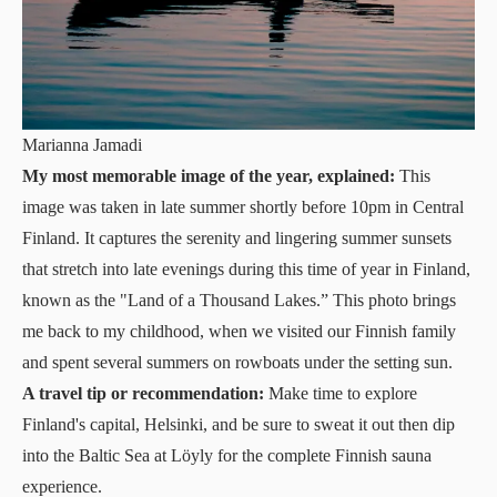
Marianna Jamadi
My most memorable image of the year, explained:
This
image was taken in late summer shortly before 10pm in Central
Finland. It captures the serenity and lingering summer sunsets
that stretch into late evenings during this time of year in Finland,
known as the "Land of a Thousand Lakes.” This photo brings
me back to my childhood, when we visited our Finnish family
and spent several summers on rowboats under the setting sun.
A travel tip or recommendation:
Make time to explore
Finland's capital, Helsinki, and be sure to sweat it out then dip
into the Baltic Sea at
Löyly
for the complete Finnish sauna
experience.