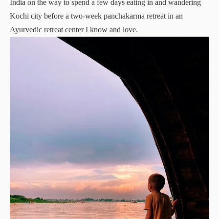
India on the way to spend a few days eating in and wandering
Kochi city before a two-week panchakarma retreat in an
Ayurvedic retreat center I know and love.