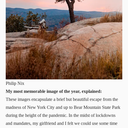
Philip Nix
My most memorable image of the year, explained:
These images encapsulate a brief but beautiful escape from the
madness of New York City and up to Bear Mountain State Park
during the height of the pandemic. In the midst of lockdowns
and mandates, my girlfriend and I felt we could use some time