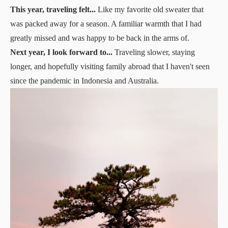
This year, traveling felt...
Like my favorite old sweater that
was packed away for a season. A familiar warmth that I had
greatly missed and was happy to be back in the arms of.
Next year, I look forward to...
Traveling slower, staying
longer, and hopefully visiting family abroad that I haven't seen
since the pandemic in Indonesia and Australia.