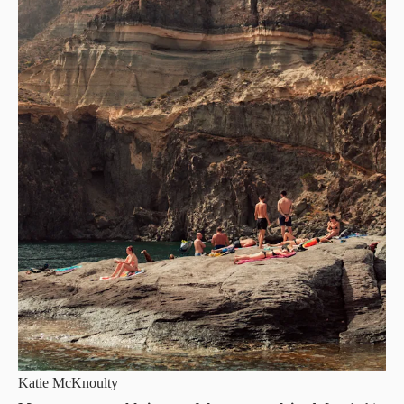
Katie McKnoulty