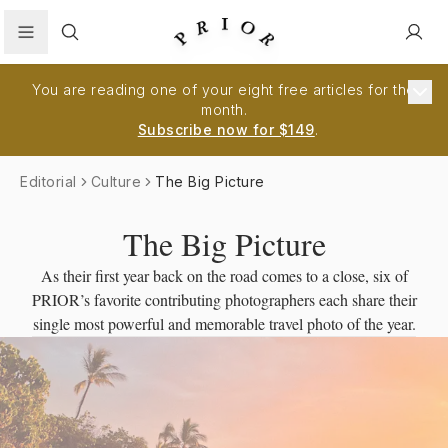
Search
You are reading one of your eight free articles for the
month.
Subscribe now for $149
.
Editorial
Culture
The Big Picture
The Big Picture
As their first year back on the road comes to a close, six of
PRIOR’s favorite contributing photographers each share their
single most powerful and memorable travel photo of the year.