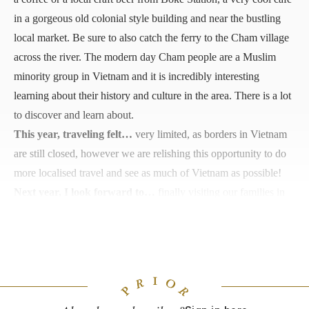
in a gorgeous old colonial style building and near the bustling
local market. Be sure to also catch the ferry to the Cham village
across the river. The modern day Cham people are a Muslim
minority group in Vietnam and it is incredibly interesting
learning about their history and culture in the area. There is a lot
to discover and learn about.
This year, traveling felt…
very limited, as borders in Vietnam
are still closed, however we are relishing this opportunity to do
more localised travel and see as much of Vietnam as possible!
Next year, I look forward to…
finally visiting our families in
Australia and New Zealand now that borders are reopening!
And hopefully a trip to Taiwan or Borneo—postponed trips
from 2020 we have been hanging out for.