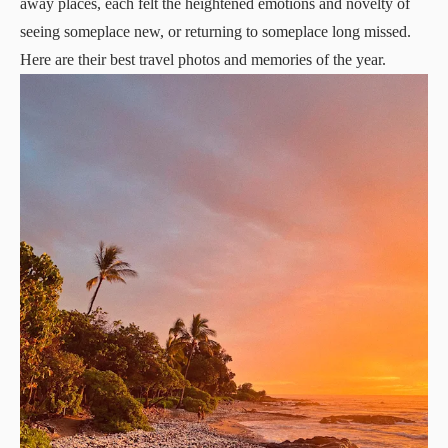
away places, each felt the heightened emotions and novelty of
seeing someplace new, or returning to someplace long missed.
Here are their best travel photos and memories of the year.