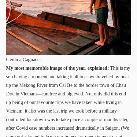
Gemma Cagnacci
My most memorable image of the year, explained:
This is my
son having a moment and taking it all in as we travelled by boat
up the Mekong River from Cai Be to the border town of Chau
Doc in Vietnam—carefree and big eyed. Not only did this end
up being of our favourite trips we have taken while living in
Vietnam, it also was the last trip we took before a military
controlled lockdown was to take place a couple of months later,
after Covid case numbers increased dramatically in Saigon. (We
were not allowed to leave our homes for over six weeks, not