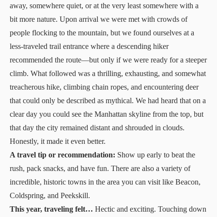
away, somewhere quiet, or at the very least somewhere with a
bit more nature. Upon arrival we were met with crowds of
people flocking to the mountain, but we found ourselves at a
less-traveled trail entrance where a descending hiker
recommended the route—but only if we were ready for a steeper
climb. What followed was a thrilling, exhausting, and somewhat
treacherous hike, climbing chain ropes, and encountering deer
that could only be described as mythical. We had heard that on a
clear day you could see the Manhattan skyline from the top, but
that day the city remained distant and shrouded in clouds.
Honestly, it made it even better.
A travel tip or recommendation:
Show up early to beat the
rush, pack snacks, and have fun. There are also a variety of
incredible, historic towns in the area you can
visit
like Beacon,
Coldspring, and Peekskill.
This year, traveling felt…
Hectic and exciting. Touching down