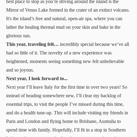
best place to stop as you’re driving around the island is the
Mirror of Venus Lake formed in the crater of an extinct volcano.
It's the island’s free and natural, open-air spa, where you can
lather the healing thermal mud on your skin and bake in the
glorious sun.
This year, traveling felt…
incredibly special because we’ve all
had so little of it. The novelty of a new experience was
heightened, moments seeing something new felt unbelievable
and so joyous.
Next year, I look forward to...
Next year I’ll leave Italy for the first time in over two years! So
instead of heading somewhere new, I’ll clear my backlog of
essential trips, to visit the people I’ve missed during this time,
and do a health tune-up. This will include visiting my friends in
Paris and London and flying home to Brisbane, Australia to
spend time with family. Hopefully, I’ll fit in a stop in Southern