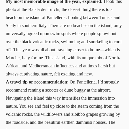
My most memorable image of the year, explained:
I took this
photo at the Balata dei Turchi, the closest thing there is to a
beach on the island of Pantelleria, floating between Tunisia and
Sicily in southern Italy. There are no beaches on the island, only
universally agreed upon swim spots where people sprawl out
over the black volcanic rocks, swimming and snorkeling to cool
off. This year was all about traveling closer to home—which is
Marche, Italy for me. This island, with its unique mix of North-
African and Mediterranean influences and at times harsh but
always captivating nature, felt exciting and new.
A travel tip or recommendation:
On Pantelleria, I’d strongly
recommend renting a scooter or dune buggy at the airport.
Navigating the island this way intensifies the immersion into
nature. You see and feel up close to the steam coming from the
volcanic rocks, the wildflowers and zibibbo grapes growing by
the roadside, and the beautiful earthen dammusi houses. The