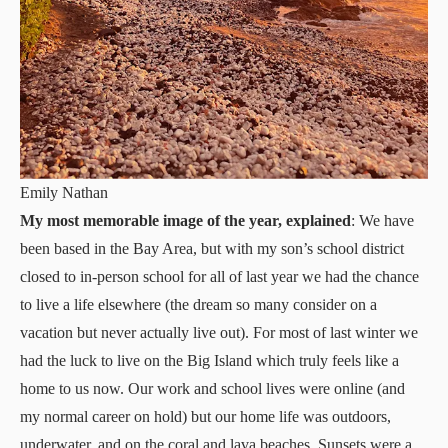
Emily Nathan
My most memorable image of the year, explained
: We have
been based in the Bay Area, but with my son’s school district
closed to in-person school for all of last year we had the chance
to live a life elsewhere (the dream so many consider on a
vacation but never actually live out). For most of last winter we
had the luck to live on the Big Island which truly feels like a
home to us now. Our work and school lives were online (and
my normal career on hold) but our home life was outdoors,
underwater, and on the coral and lava beaches. Sunsets were a