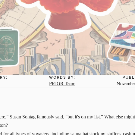
RY:
WORDS BY:
PUBL
PRIOR Team
November
re,” Susan Sontag famously said, “but it's on my list.” What else might 
ason?
d for all types of voyagers, including sauna hat stocking stuffers, cashm