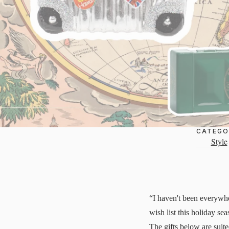
CATEGO
Style
“I haven't been everywhe
wish list this holiday se
The gifts below are suite