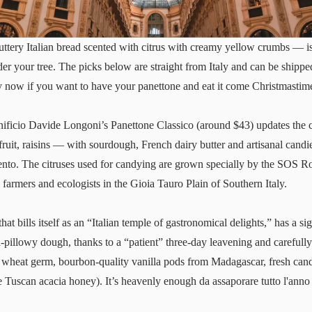
ttery Italian bread scented with citrus with creamy yellow crumbs — is
under your tree. The picks below are straight from Italy and can be ship
uy now if you want to have your panettone and eat it come Christmastim
nificio Davide Longoni’s
Panettone Classico
(around $43) updates the c
ruit, raisins — with sourdough, French dairy butter and artisanal candi
nto. The citruses used for candying are grown specially by the SOS Ro
 farmers and ecologists in the Gioia Tauro Plain of Southern Italy.
at bills itself as an “Italian temple of gastronomical delights,” has a s
a-pillowy dough, thanks to a “patient” three-day leavening and carefully
 wheat germ, bourbon-quality vanilla pods from Madagascar, fresh cand
e Tuscan acacia honey). It’s heavenly enough da assaporare tutto l'anno 