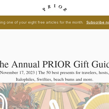
ng one of your eight free articles for the month.
Subscribe n
he Annual PRIOR Gift Gui
November 17, 2023 | The 50 best presents for travelers, hosts,
Italophiles, Swifties, beach bums and more.