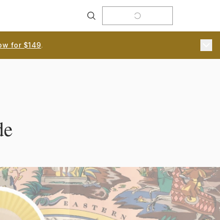
Search
ow for $149
.
de