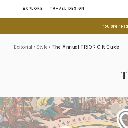
EXPLORE
TRAVEL DESIGN
You are readi
Editorial
Style
The Annual PRIOR Gift Guide
T