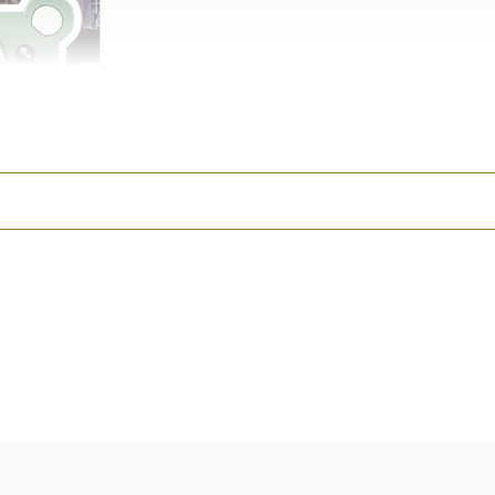
s a real digital camera