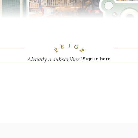
ds Digital Camera
($65) by Uncommon Goods gives fledgling shutterbug
onus: It gets the little ones off your screens.)
Already a subscriber?
Sign in here