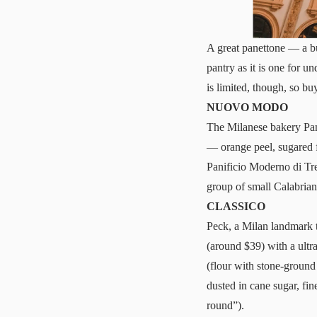
A great panettone — a bu
pantry as it is one for 
is limited, though, so b
NUOVO MODO
The Milanese bakery Pa
— orange peel, sugared f
Panificio Moderno di Tre
group of small Calabrian
CLASSICO
Peck, a Milan landmark th
(around $39) with a ultr
(flour with stone-ground
dusted in cane sugar, fin
round”).