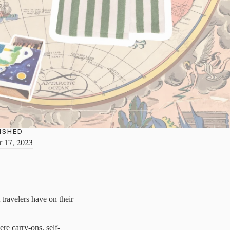
ISHED
 17, 2023
travelers have on their
ere carry-ons, self-