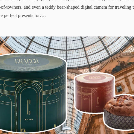
-of-towners, and even a teddy bear-shaped digital camera for traveling t
e perfect presents for….