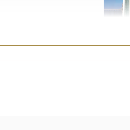
•
Little Photographer Ki
designed just for them. (B