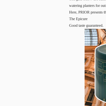
watering planters for out
Here, PRIOR presents th
The Epicure
Good taste guaranteed.