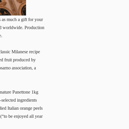
 as much a gift for your
ped worldwide. Production
e.
lassic Milanese recipe
ed fruit produced by
sarno association, a
ignature
Panettone 1kg
-selected ingredients
ied Italian orange peels
(“to be enjoyed all year