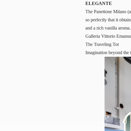
ELEGANTE
The
Panettone Milano
(a
so perfectly that it obta
and a rich vanilla aroma.
Galleria Vittorio Emanu
The Traveling Tot
Imagination beyond the 