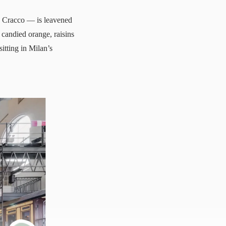
o Cracco — is leavened
 candied orange, raisins
sitting in Milan’s