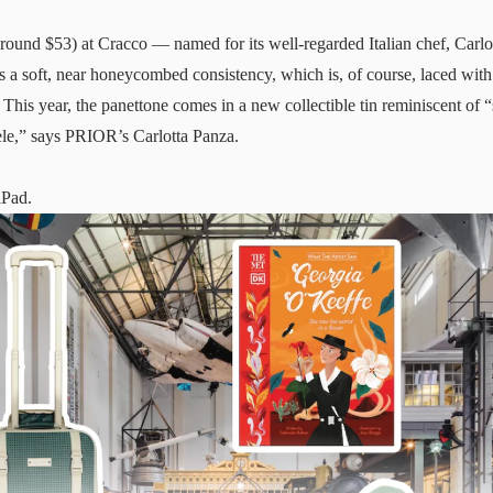
round $53) at Cracco — named for its well-regarded Italian chef, Carl
ins a soft, near honeycombed consistency, which is, of course, laced with
 This year, the panettone comes in a new collectible tin reminiscent of “
ele,” says PRIOR’s Carlotta Panza.
iPad.