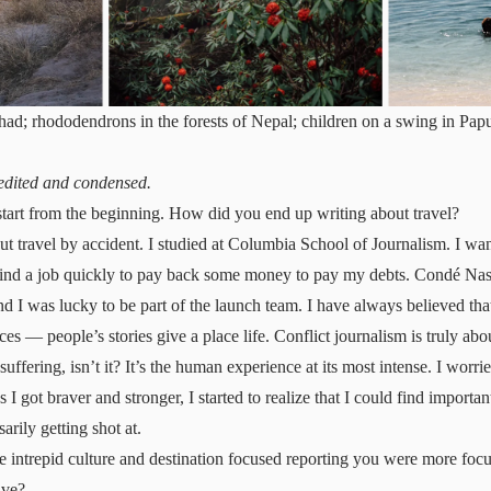
Chad; rhododendrons in the forests of Nepal; children on a swing in P
 edited and condensed.
tart from the beginning. How did you end up writing about travel?
out travel by accident. I studied at Columbia School of Journalism. I wan
 find a job quickly to pay back some money to pay my debts. Condé Nast
nd I was lucky to be part of the launch team. I have always believed tha
ces — people’s stories give a place life. Conflict journalism is truly abou
ffering, isn’t it? It’s the human experience at its most intense. I worri
 as I got braver and stronger, I started to realize that I could find importan
arily getting shot at.
intrepid culture and destination focused reporting you were more focu
lve?