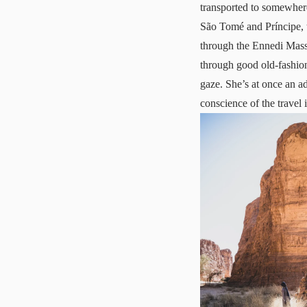
transported to somewhere 
São Tomé and Príncipe, 
through the Ennedi Massi
through good old-fashion
gaze. She’s at once an a
conscience of the travel 