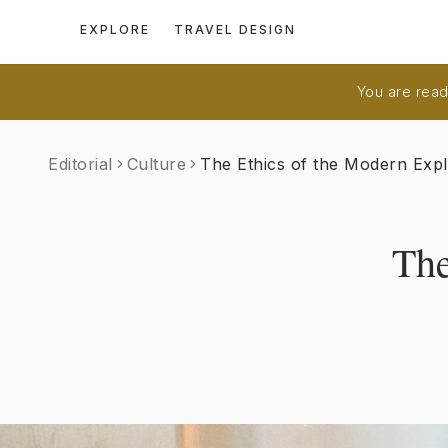
EXPLORE
TRAVEL DESIGN
You are readi
Editorial
Culture
The Ethics of the Modern Exp
The