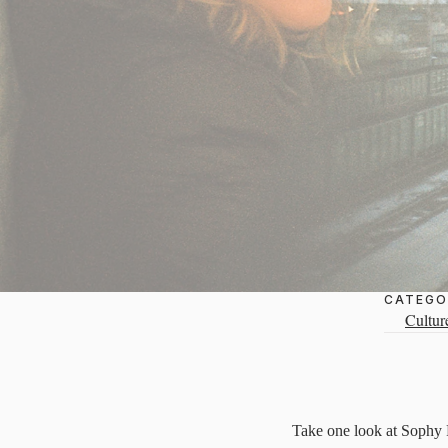
CATEGO
Cultur
Take one look at Sophy Ro