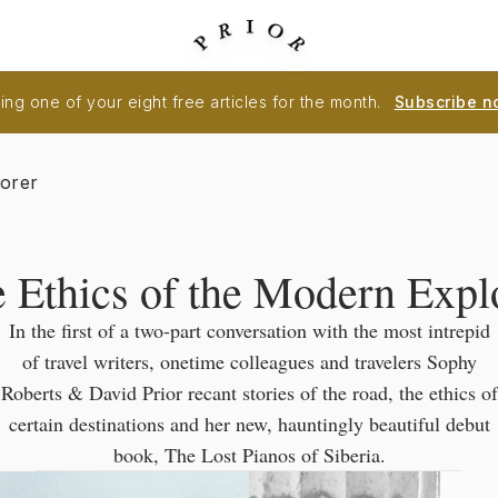
ng one of your eight free articles for the month.
Subscribe n
lorer
 Ethics of the Modern Expl
In the first of a two-part conversation with the most intrepid
of travel writers, onetime colleagues and travelers Sophy
Roberts & David Prior recant stories of the road, the ethics of
certain destinations and her new, hauntingly beautiful debut
book, The Lost Pianos of Siberia.