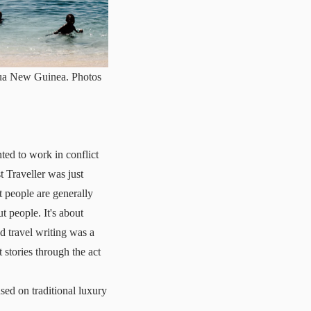
apua New Guinea. Photos
ted to work in conflict
 Traveller was just
t people are generally
t people. It's about
ed travel writing was a
t stories through the act
sed on traditional luxury