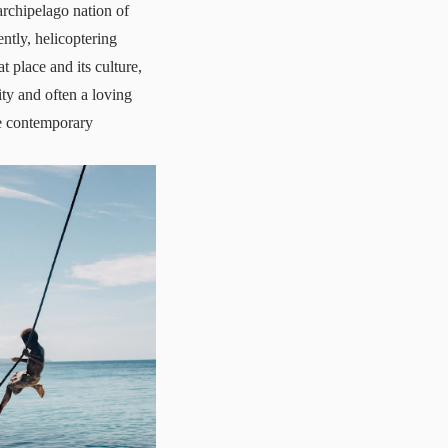
archipelago nation of
tly, helicoptering
 place and its culture,
ty and often a loving
he contemporary