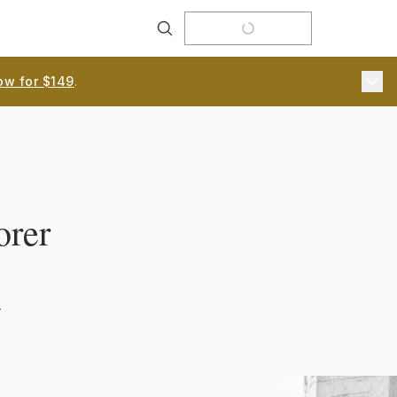
Search
ow for $149
.
orer