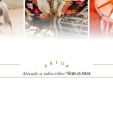
 hours outside of Ulaanbaatar, Mongolia's capital. Photos by Sophy Ro
reelancing to see what was out there and what I could do. But the realit
t existed, and all the money was in the luxury sector.
Already a subscriber?
Sign in here