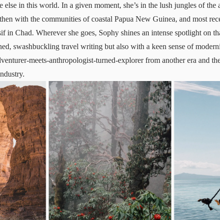
else in this world. In a given moment, she’s in the lush jungles of the 
then with the communities of coastal Papua New Guinea, and most recen
f in Chad. Wherever she goes, Sophy shines an intense spotlight on that
ed, swashbuckling travel writing but also with a keen sense of moderni
dventurer-meets-anthropologist-turned-explorer from another era and t
industry.