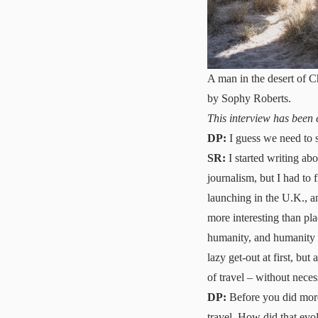
A man in the desert of 
by Sophy Roberts.
This interview has been
DP:
I guess we need to s
SR:
I started writing ab
journalism, but I had to
launching in the U.K., a
more interesting than pla
humanity, and humanity su
lazy get-out at first, but
of travel – without necess
DP:
Before you did more 
travel. How did that evo