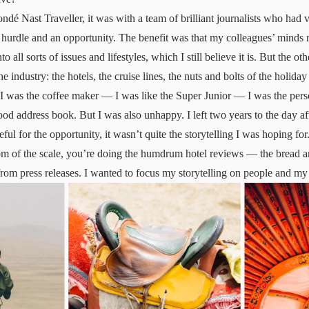
dé Nast Traveller, it was with a team of brilliant journalists who had ve
 hurdle and an opportunity. The benefit was that my colleagues’ minds
to all sorts of issues and lifestyles, which I still believe it is. But the ot
he industry: the hotels, the cruise lines, the nuts and bolts of the holid
I was the coffee maker — I was like the Super Junior — I was the perso
ood address book. But I was also unhappy. I left two years to the day af
ful for the opportunity, it wasn’t quite the storytelling I was hoping for
m of the scale, you’re doing the humdrum hotel reviews — the bread an
rom press releases. I wanted to focus my storytelling on people and m