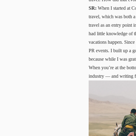
SR:
When I started at Con
travel, which was both a
travel as an entry point in
had little knowledge of t
vacations happen. Since 
PR events. I built up a g
because while I was grate
When you’re at the botto
industry — and writing f