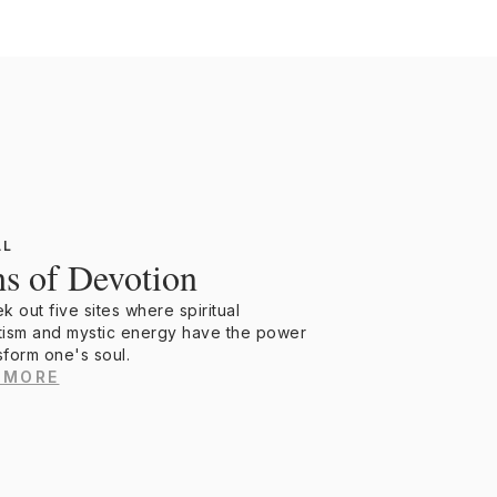
AL
hs of Devotion
 out five sites where spiritual
ism and mystic energy have the power
sform one's soul.
 MORE