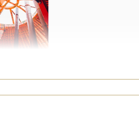
berts.
y is, I had to make