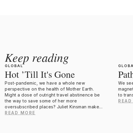
Keep reading
GLOBAL
GLOB
Hot ’Till It's Gone
Pat
Post-pandemic, we have a whole new
We seek
perspective on the health of Mother Earth.
magnet
Might a dose of outright travel abstinence be
to tran
the way to save some of her more
READ
oversubscribed places? Juliet Kinsman makes
a compelling argument.
READ MORE