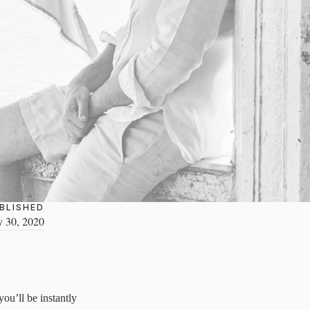
BLISHED
y 30, 2020
ou’ll be instantly