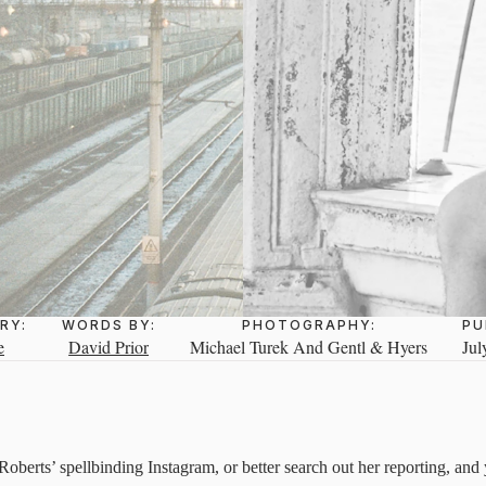
RY:
WORDS BY:
PHOTOGRAPHY:
PU
e
David Prior
Michael Turek And Gentl & Hyers
Jul
berts’ spellbinding Instagram, or better search out her reporting, and y