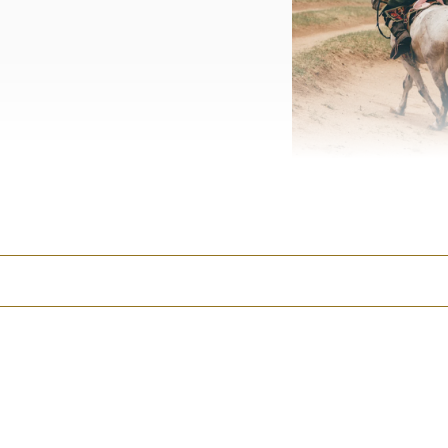
The Orkhon Valley, eight
I immediately went into f
money in the industry tha