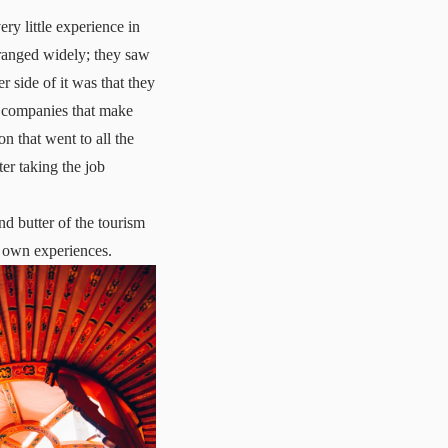
ry little experience in
 ranged widely; they saw
her side of it was that they
ay companies that make
n that went to all the
ter taking the job
.
d butter of the tourism
y own experiences.