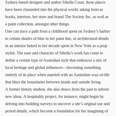
Sydney-based designer and author Sibella Court, these places
have been channeled into the physical world, taking form as
books, interiors, her store and brand The Society Inc, as well as
a paint collection, amongst other things.
One can trace a path from a childhood spent on Sydney’s harbor
to certain shades of blue in her paint line, or architectural details
in an interior linked to her decade spent in New York as a prop
stylist. The ease and character of Sibella’s work has come to
define a certain type of Australian style that embraces a mix of
local heritage and global influences—becoming something
entirely of its place when married with an Australian way-of-life
that blurs the boundaries between inside and outside living.
A former history student, she also draws from the past to inform
new ideas. A hospitality project, for instance, might begin by
delving into building surveys to uncover a site’s original use and
period details, which become a foundation for her imagining of