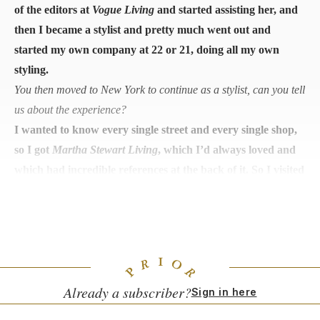
of the editors at
Vogue Living
and started assisting her, and
then I became a stylist and pretty much went out and
started my own company at 22 or 21, doing all my own
styling.
You then moved to New York to continue as a stylist, can you tell
us about the experience?
I wanted to know every single street and every single shop,
so I got
Martha Stewart Living
, which I’d always loved and
which had incredible references at the back of it. So I visited
every shop listed and met the owners so that when I went
propping, I knew where to get everything from. Also, the
niche markets and shops in New York blew my mind.
Already a subscriber?
Sign in here