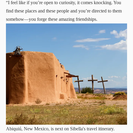
“I feel like if you’re open to curiosity, it comes knocking. You
find these places and these people and you’re directed to them
somehow—you forge these amazing friendships.
Abiquiú, New Mexico, is next on Sibella's travel itinerary.