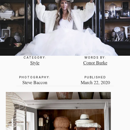
CATEGORY:
WORDS BY:
Style
Conor Burke
PHOTOGRAPHY:
PUBLISHED
Steve Baccon
March 22, 2020