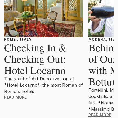
ROME , ITALY
MODENA, ITA
Checking In &
Behind
Checking Out:
of Ou
Hotel Locarno
with 
Bottur
The spirit of Art Deco lives on at
*Hotel Locarno*, the most Roman of
Tortellini, M
Rome's hotels.
cocktails: a 
READ MORE
first *Nomadi
*Massimo Bot
READ MORE