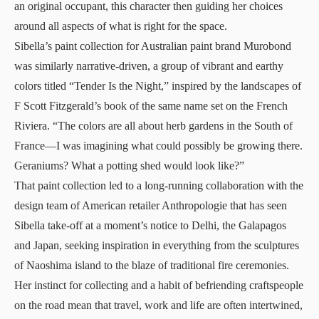
an original occupant, this character then guiding her choices
around all aspects of what is right for the space.
Sibella’s paint collection for Australian paint brand Murobond
was similarly narrative-driven, a group of vibrant and earthy
colors titled “Tender Is the Night,” inspired by the landscapes of
F Scott Fitzgerald’s book of the same name set on the French
Riviera. “The colors are all about herb gardens in the South of
France—I was imagining what could possibly be growing there.
Geraniums? What a potting shed would look like?”
That paint collection led to a long-running collaboration with the
design team of American retailer Anthropologie that has seen
Sibella take-off at a moment’s notice to Delhi, the Galapagos
and Japan, seeking inspiration in everything from the sculptures
of Naoshima island to the blaze of traditional fire ceremonies.
Her instinct for collecting and a habit of befriending craftspeople
on the road mean that travel, work and life are often intertwined,