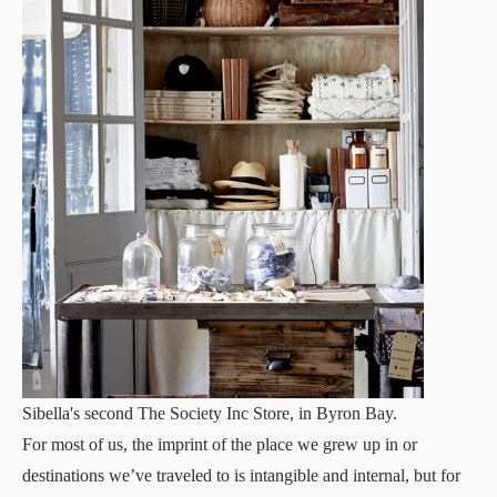
Sibella's second The Society Inc Store, in Byron Bay.
For most of us, the imprint of the place we grew up in or
destinations we’ve traveled to is intangible and internal, but for