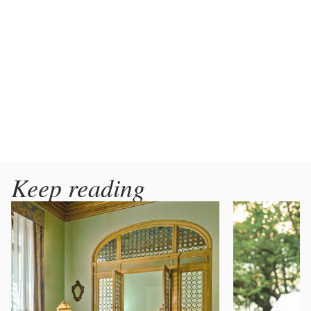
Keep reading