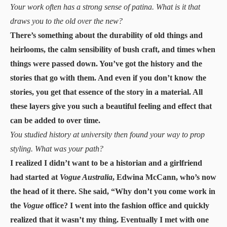
Your work often has a strong sense of patina. What is it that
draws you to the old over the new?
There’s something about the durability of old things and
heirlooms, the calm sensibility of bush craft, and times when
things were passed down. You’ve got the history and the
stories that go with them. And even if you don’t know the
stories, you get that essence of the story in a material. All
these layers give you such a beautiful feeling and effect that
can be added to over time.
You studied history at university then found your way to prop
styling. What was your path?
I realized I didn’t want to be a historian and a girlfriend
had started at
Vogue Australia
, Edwina McCann, who’s now
the head of it there. She said, “Why don’t you come work in
the
Vogue
office? I went into the fashion office and quickly
realized that it wasn’t my thing. Eventually I met with one