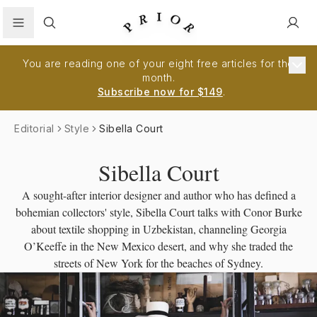
Search
You are reading one of your eight free articles for the
month.
Subscribe now for $149
.
Editorial
Style
Sibella Court
Sibella Court
A sought-after interior designer and author who has defined a
bohemian collectors' style, Sibella Court talks with Conor Burke
about textile shopping in Uzbekistan, channeling Georgia
O’Keeffe in the New Mexico desert, and why she traded the
streets of New York for the beaches of Sydney.