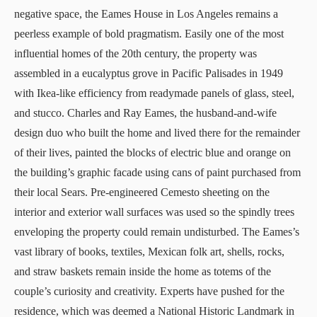
negative space, the
Eames House
in Los Angeles remains a
peerless example of bold pragmatism. Easily one of the most
influential homes of the 20th century, the property was
assembled in a eucalyptus grove in Pacific Palisades in 1949
with Ikea-like efficiency from readymade panels of glass, steel,
and stucco. Charles and Ray Eames, the husband-and-wife
design duo who built the home and lived there for the remainder
of their lives, painted the blocks of electric blue and orange on
the building’s graphic facade using cans of paint purchased from
their local Sears. Pre-engineered Cemesto sheeting on the
interior and exterior wall surfaces was used so the spindly trees
enveloping the property could remain undisturbed. The Eames’s
vast library of books, textiles, Mexican folk art, shells, rocks,
and straw baskets remain inside the home as totems of the
couple’s curiosity and creativity. Experts have pushed for the
residence, which was deemed a National Historic Landmark in