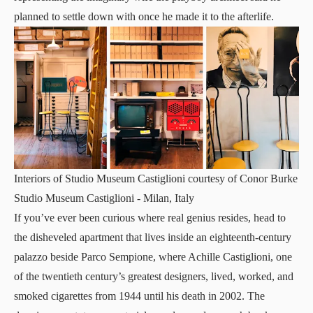
planned to settle down with once he made it to the afterlife.
Interiors of Studio Museum Castiglioni courtesy of Conor Burke
Studio Museum Castiglioni
- Milan, Italy
If you’ve ever been curious where real genius resides, head to
the disheveled apartment that lives inside an eighteenth-century
palazzo beside Parco Sempione, where Achille Castiglioni, one
of the twentieth century’s greatest designers, lived, worked, and
smoked cigarettes from 1944 until his death in 2002. The