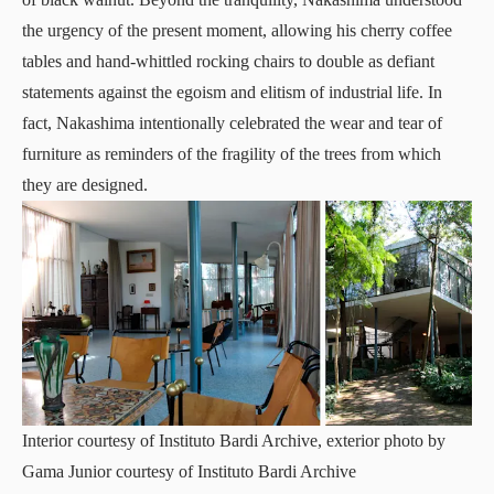
the urgency of the present moment, allowing his cherry coffee
tables and hand-whittled rocking chairs to double as defiant
statements against the egoism and elitism of industrial life. In
fact, Nakashima intentionally celebrated the wear and tear of
furniture as reminders of the fragility of the trees from which
they are designed.
Interior courtesy of Instituto Bardi Archive, exterior photo by
Gama Junior courtesy of Instituto Bardi Archive