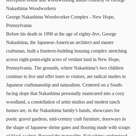
Nakashima Woodworkers
George Nakashima Woodworker Complex
- New Hope,
Pennsylvania
Before his death in 1990 at the age of eighty-five, George
Nakashima, the Japanese-American architect and master
craftsman, built a fourteen-building housing complex stretching
across eight-point-eight acres of verdant land in New Hope,
Pennsylvania. The grounds, where Nakashima’s two children
continue to live and offer tours to visitors, are radical studies in
Japanese craftsmanship and naturalism. Centered on a South-
facing slope that Nakashima personally manicured into a cozy
woodland, a constellation of artist studios and modest ranch
homes are, in the Nakashima family’s hands, showcases for
poetic gravel gardens, mid-century craft furniture, doorways in
the shape of Japanese shrine gates and flooring made with scraps
of black walnut. Beyond the tranquility, Nakashima understood