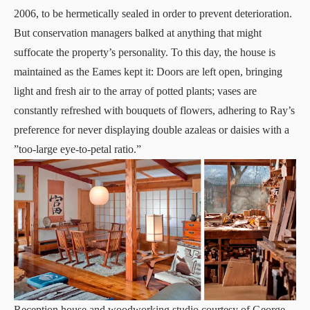
2006, to be hermetically sealed in order to prevent deterioration.
But conservation managers balked at anything that might
suffocate the property’s personality. To this day, the house is
maintained as the Eames kept it: Doors are left open, bringing
light and fresh air to the array of potted plants; vases are
constantly refreshed with bouquets of flowers, adhering to Ray’s
preference for never displaying double azaleas or daisies with a
”too-large eye-to-petal ratio.”
Reception house and woodworking studio courtesy of George