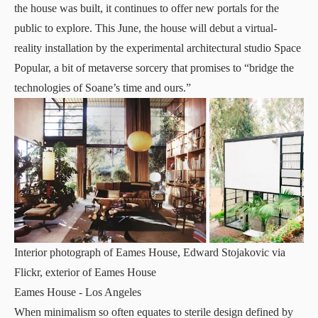
the house was built, it continues to offer new portals for the
public to explore. This June, the house will debut a
virtual-
reality installation
by the experimental architectural studio
Space
Popular
, a bit of metaverse sorcery that promises to “bridge the
technologies of Soane’s time and ours.”
Interior photograph of Eames House, Edward Stojakovic via
Flickr, exterior of Eames House
Eames House
- Los Angeles
When minimalism so often equates to sterile design defined by