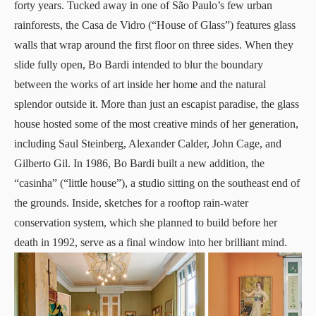
forty years. Tucked away in one of São Paulo’s few urban
rainforests, the Casa de Vidro (“House of Glass”) features glass
walls that wrap around the first floor on three sides. When they
slide fully open, Bo Bardi intended to blur the boundary
between the works of art inside her home and the natural
splendor outside it. More than just an escapist paradise, the glass
house hosted some of the most creative minds of her generation,
including Saul Steinberg, Alexander Calder, John Cage, and
Gilberto Gil. In 1986, Bo Bardi built a new addition, the
“casinha” (“little house”), a studio sitting on the southeast end of
the grounds. Inside, sketches for a rooftop rain-water
conservation system, which she planned to build before her
death in 1992, serve as a final window into her brilliant mind.