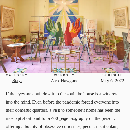
CATEGORY:
WORDS BY:
PUBLISHED
Stays
Alex Hawgood
May 6, 2022
If the eyes are a window into the soul, the house is a window
into the mind. Even before the pandemic forced everyone into
their domestic quarters, a visit to someone’s home has been the
most apt shorthand for a 400-page biography on the person,
offering a bounty of obsessive curiosities, peculiar particulars,