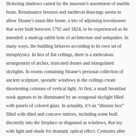
flickering shadows casted by the museum’s assortment of marble
busts, Renaissance bronzes and medieval drawings seems to
allow Sloane’s maze-like home, a trio of adjoining townhouses
that were built between 1792 and 1824, to be experienced as he
intended: a madcap rabbit hole of architecture and antiquities. In
many ways, the building behaves according to its own set of
metaphysics. In lieu of flat ceilings, there is a meticulous
arrangement of arches, truncated domes and triangulated
skylights. In rooms containing Sloane’s personal collection of
ancient sculpture, sporadic windows in the ceilings create
disorienting columns of vertical light. At first, a small breakfast
nook appears to be illuminated by an octagonal skylight filled
with panels of colored glass. In actuality, it’s an “illusion box”
filled with tilted and concave mirrors, including some built
discreetly into the fireplace or disguised as windows, that toy
with light and shade for dramatic optical effect. Centuries after