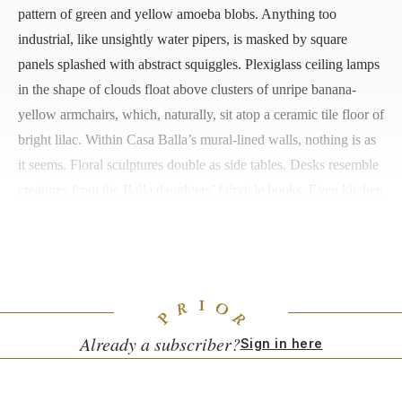
pattern of green and yellow amoeba blobs. Anything too
industrial, like unsightly water pipers, is masked by square
panels splashed with abstract squiggles. Plexiglass ceiling lamps
in the shape of clouds float above clusters of unripe banana-
yellow armchairs, which, naturally, sit atop a ceramic tile floor of
bright lilac. Within Casa Balla’s mural-lined walls, nothing is as
it seems. Floral sculptures double as side tables. Desks resemble
creatures from the Balla daughters’ fairytale books. Even kitchen
utensils become handmade objets d'art. Taken as a whole, the
cacophony of patterns and styles come together as a singular
work of art, at once a fever dream and a unified family vision.
Already a subscriber?
Sign in here