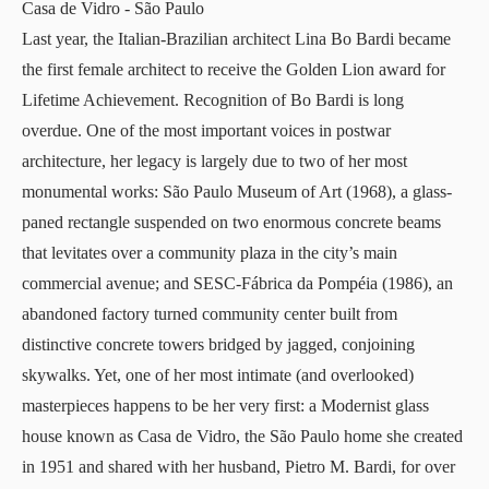
Casa de Vidro
- São Paulo
Last year, the Italian-Brazilian architect
Lina Bo Bardi
became
the first female architect to receive the Golden Lion award for
Lifetime Achievement. Recognition of Bo Bardi is long
overdue. One of the most important voices in postwar
architecture, her legacy is largely due to two of her most
monumental works:
São Paulo Museum of Art
(1968), a glass-
paned rectangle suspended on two enormous concrete beams
that levitates over a community plaza in the city’s main
commercial avenue; and
SESC-Fábrica da Pompéia
(1986), an
abandoned factory turned community center built from
distinctive concrete towers bridged by jagged, conjoining
skywalks. Yet, one of her most intimate (and overlooked)
masterpieces happens to be her very first: a Modernist glass
house known as
Casa de Vidro
, the São Paulo home she created
in 1951 and shared with her husband, Pietro M. Bardi, for over