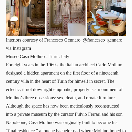
Interiors courtesy of Francesco Gennaro, @francesco_gennaro
via Instagram
Museo Casa Mollino
- Turin, Italy
For eight years in the 1960s, the Italian architect Carlo Mollino
designed a hidden apartment on the first floor of a nineteenth
century villa in the heart of Turin for himself in secret. The
eclectic, if not downright enigmatic, property is a monument of
Mollino’s three obsessions: sex, death, and ornate furniture.
Although the space has now been meticulously reconstructed
into a private museum by the curator Fulvio Ferrari and his son
Napoleone, Casa Mollino was originally built to become his
“final residence,” a louche bachelor pad where Mollino hoped to