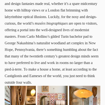
and design fantasies made real, whether it’s a spare midcentury
home with hilltop views or a London flat brimming with
labyrinthine optical illusions. Luckily, for the nosy and design-
curious, the world’s
musées biographiques
are open to visitors,
offering a portal into the well-designed lives of modernist
masters. From Carlo Mollino’s gilded Turin bachelor pad to
George Nakashima’s naturalist woodland art complex in New
Hope, Pennsylvania, there’s something humbling about the fact
that many of the twentieth century’s greatest design minds seem
to have preferred to live and work in rooms no larger than a
pied-à-terre. To make a house a home, at least according to the
Castiglionis and Eameses of the world, you just need to think
outside four walls.