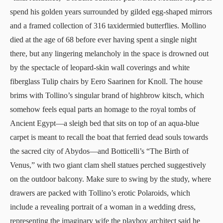
spend his golden years surrounded by gilded egg-shaped mirrors
and a framed collection of 316 taxidermied butterflies. Mollino
died at the age of 68 before ever having spent a single night
there, but any lingering melancholy in the space is drowned out
by the spectacle of leopard-skin wall coverings and white
fiberglass Tulip chairs by Eero Saarinen for Knoll. The house
brims with Tollino’s singular brand of highbrow kitsch, which
somehow feels equal parts an homage to the royal tombs of
Ancient Egypt—a sleigh bed that sits on top of an aqua-blue
carpet is meant to recall the boat that ferried dead souls towards
the sacred city of Abydos—and Botticelli’s “The Birth of
Venus,” with two giant clam shell statues perched suggestively
on the outdoor balcony. Make sure to swing by the study, where
drawers are packed with Tollino’s erotic Polaroids, which
include a revealing portrait of a woman in a wedding dress,
representing the imaginary wife the playboy architect said he