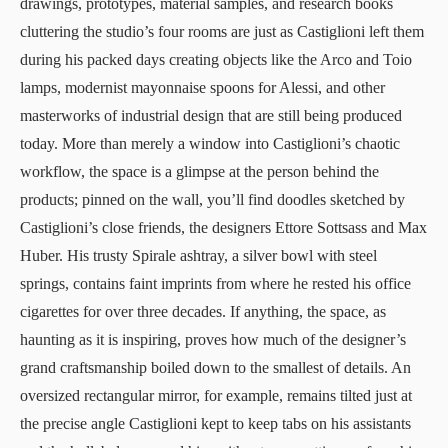
drawings, prototypes, material samples, and research books
cluttering the studio’s four rooms are just as Castiglioni left them
during his packed days creating objects like the
Arco
and Toio
lamps,
modernist mayonnaise spoons for Alessi
, and other
masterworks of industrial design that are still being produced
today. More than merely a window into Castiglioni’s chaotic
workflow, the space is a glimpse at the person behind the
products; pinned on the wall, you’ll find doodles sketched by
Castiglioni’s close friends, the designers Ettore Sottsass and Max
Huber. His trusty
Spirale ashtray
, a silver bowl with steel
springs, contains faint imprints from where he rested his office
cigarettes for over three decades. If anything, the space, as
haunting as it is inspiring, proves how much of the designer’s
grand craftsmanship boiled down to the smallest of details. An
oversized rectangular mirror, for example, remains tilted just at
the precise angle Castiglioni kept to keep tabs on his assistants