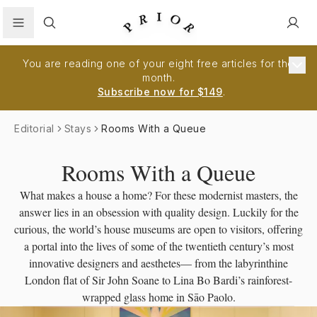
Search
You are reading one of your eight free articles for the
month.
Subscribe now for $149
.
Editorial
Stays
Rooms With a Queue
Rooms With a Queue
What makes a house a home? For these modernist masters, the
answer lies in an obsession with quality design. Luckily for the
curious, the world’s house museums are open to visitors, offering
a portal into the lives of some of the twentieth century’s most
innovative designers and aesthetes— from the labyrinthine
London flat of Sir John Soane to Lina Bo Bardi’s rainforest-
wrapped glass home in Sāo Paolo.