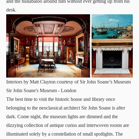
and the hullabaloo around him without ever getting up from his
desk.
Interiors by Matt Clayton courtesy of Sir John Soane’s Museum
Sir John Soane's Museum
- London
The best time to visit the historic house and library once
belonging to the neoclassical architect Sir John Soane is after
dark. Come night, the museum lights are dimmed and the
dizzying collection of antique curios and interwoven rooms are
illuminated solely by a constellation of small spotlights. The