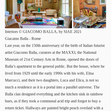
Interiors © GIACOMO BALLA, by SIAE 2021
Giacamo Balla
- Rome
Last year, on the 150th anniversary of the birth of Italian futurist
artist
Giacomo Balla
, curators at the
MAXXI
, the National
Museum of 21st Century Arts in Rome, opened the doors of
Balla’s apartment to the general public. But the house, where he
lived from 1929 until the early 1990s with his wife, Elisa
Marcucci, and their two daughters, Luca and Elica, is not so
much a residence as it is a portal into a parallel universe. The
Balla clan designed everything and the kitchen sink in rainbow
hues, as if they took a communal acid trip and forgot to buy a
return ticket. Hallways are painted bright peach overlaid with a