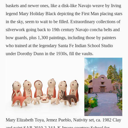
baskets and newer ones, like a disk-like Navajo weave by living
legend Mary Holiday Black depicting the First Man placing stars
in the sky, seem to wait to be filled. Extraordinary collections of
silverwork going back to 19th century Navajo concha belts and
bow guards, plus 1,300 paintings, including those by painters
who trained at the legendary Santa Fe Indian School Studio
under Dorothy Dunn in the 1930s, fill the vaults.
Mary Elizabeth Toya, Jemez Pueblo, Nativity set, ca. 1982 Clay
and paint SAR.2010-2-34A-K Image courtesy School for