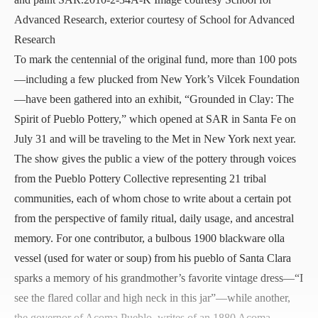
Advanced Research, exterior courtesy of School for Advanced
Research
To mark the centennial of the original fund, more than 100 pots
—including a few plucked from New York’s
Vilcek Foundation
—have been gathered into an exhibit, “
Grounded in Clay: The
Spirit of Pueblo Pottery
,” which opened at SAR in Santa Fe on
July 31 and will be traveling to the Met in New York next year.
The show gives the public a view of the pottery through voices
from the Pueblo Pottery Collective representing 21 tribal
communities, each of whom chose to write about a certain pot
from the perspective of family ritual, daily usage, and ancestral
memory. For one contributor, a bulbous 1900 blackware olla
vessel (used for water or soup) from his pueblo of Santa Clara
sparks a memory of his grandmother’s favorite vintage dress—“I
see the flared collar and high neck in this jar”—while another,
the governor of Acoma Pueblo, writes of an 1880 Acoma