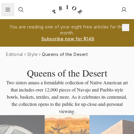
Search
You are reading one of your eight free articles for the
month.
Subscribe now for $149
.
Editorial
Style
Queens of the Desert
Queens of the Desert
Two sisters amass a formidable collection of Native American art
that includes over 12,000 pieces of Navajo and Pueblo-style
bowls, baskets, textiles, and more. As it celebrates its centennial,
the collection opens to the public for up-close-and-personal
viewing.