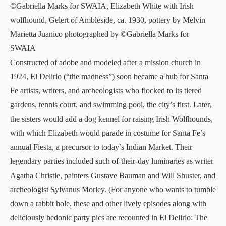
©Gabriella Marks for SWAIA, Elizabeth White with Irish
wolfhound, Gelert of Ambleside, ca. 1930, pottery by Melvin
Marietta Juanico photographed by ©Gabriella Marks for
SWAIA
Constructed of adobe and modeled after a mission church in
1924, El Delirio (“the madness”) soon became a hub for Santa
Fe artists, writers, and archeologists who flocked to its tiered
gardens, tennis court, and swimming pool, the city’s first. Later,
the sisters would add a dog kennel for raising Irish Wolfhounds,
with which Elizabeth would parade in costume for Santa Fe’s
annual Fiesta, a precursor to today’s
Indian Market
. Their
legendary parties included such of-their-day luminaries as writer
Agatha Christie, painters Gustave Bauman and Will Shuster, and
archeologist Sylvanus Morley. (For anyone who wants to tumble
down a rabbit hole, these and other lively episodes along with
deliciously hedonic party pics are recounted in El Delirio: The