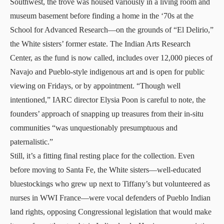
Southwest, the trove was housed variously in a living room and
museum basement before finding a home in the ‘70s at the
School for Advanced Research—on the grounds of “El Delirio,”
the White sisters’ former estate.
The Indian Arts Research
Center
, as the fund is now called, includes over 12,000 pieces of
Navajo and Pueblo-style indigenous art and is
open for public
viewing on Fridays
, or by appointment. “Though well
intentioned,” IARC director Elysia Poon is careful to note, the
founders’ approach of snapping up treasures from their in-situ
communities “was unquestionably presumptuous and
paternalistic.”
Still, it’s a fitting final resting place for the collection. Even
before moving to Santa Fe, the White sisters—well-educated
bluestockings who grew up next to Tiffany’s but volunteered as
nurses in WWI France—were vocal defenders of Pueblo Indian
land rights, opposing Congressional legislation that would make