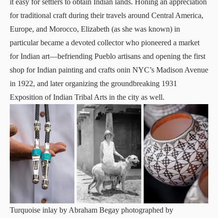
it easy for settlers to obtain Indian lands. Honing an appreciation
for traditional craft during their travels around Central America,
Europe, and Morocco, Elizabeth (as she was known) in
particular became a devoted collector who pioneered a market
for Indian art—befriending Pueblo artisans and opening the first
shop for Indian painting and crafts onin NYC’s Madison Avenue
in 1922, and later organizing the groundbreaking 1931
Exposition of Indian Tribal Arts in the city as well.
Turquoise inlay by Abraham Begay photographed by