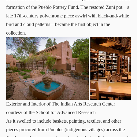
formation of the Pueblo Pottery Fund. The restored Zuni pot—a
late 17th-century polychrome piece aswirl with black-and-white
bird and cloud patterns—became the first object in the
collection.
Exterior and Interior of The Indian Arts Research Center
courtesy of the School for Advanced Research
As it swelled to include baskets, painting, textiles, and other
pieces procured from Pueblos (indigenous villages) across the