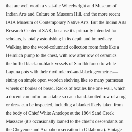
that are well worth a visit–the
Wheelwright
and
Museum of
Indian Arts and Culture
on Museum Hill, and the more recent
IAIA Museum of Contemporary Native Arts
. But the
Indian Arts
Research Center
at SAR, because it’s primarily intended for
scholars, is totally astonishing in its depth and immediacy.
Walking into the wood-columned collection room feels like a
Heimlich pump to the chest, with row after row of ceramics—
the buffed black-on-black vessels of San Ildefonso to white
Laguna pots with their rhythmic red-and-black geometrics—
sitting on simple open wooden shelving like so many parmesan
wheels or boules of bread. Racks of textiles line one wall, which
a docent can unfurl on a table so each hand-knotted row of a rug
or dress can be inspected, including a blanket likely taken from
the body of Chief White Antelope at the 1864 Sand Creek
Massacre (it’s occasionally loaned to the chief’s descendants on
the Cheyenne and Arapaho reservation in Oklahoma). Vintage