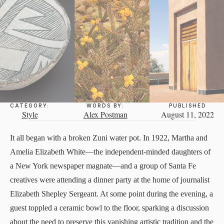
CATEGORY:
WORDS BY:
PUBLISHED
Style
Alex Postman
August 11, 2022
It all began with a broken Zuni water pot. In 1922, Martha and
Amelia Elizabeth White—the independent-minded daughters of
a New York newspaper magnate—and a group of Santa Fe
creatives were attending a dinner party at the home of journalist
Elizabeth Shepley Sergeant. At some point during the evening, a
guest toppled a ceramic bowl to the floor, sparking a discussion
about the need to preserve this vanishing artistic tradition and the