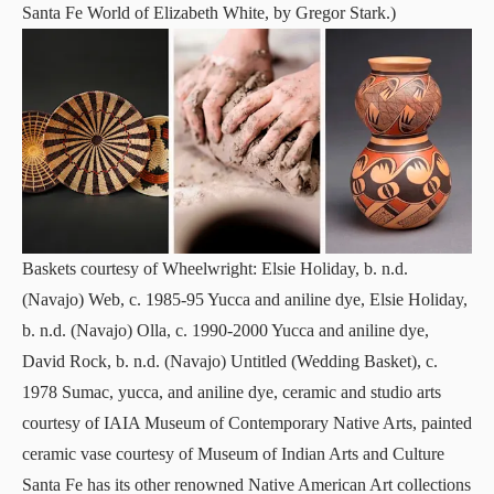
Santa Fe World of Elizabeth White, by Gregor Stark.)
Baskets courtesy of Wheelwright: Elsie Holiday, b. n.d.
(Navajo) Web, c. 1985-95 Yucca and aniline dye, Elsie Holiday,
b. n.d. (Navajo) Olla, c. 1990-2000 Yucca and aniline dye,
David Rock, b. n.d. (Navajo) Untitled (Wedding Basket), c.
1978 Sumac, yucca, and aniline dye, ceramic and studio arts
courtesy of IAIA Museum of Contemporary Native Arts, painted
ceramic vase courtesy of Museum of Indian Arts and Culture
Santa Fe has its other renowned Native American Art collections