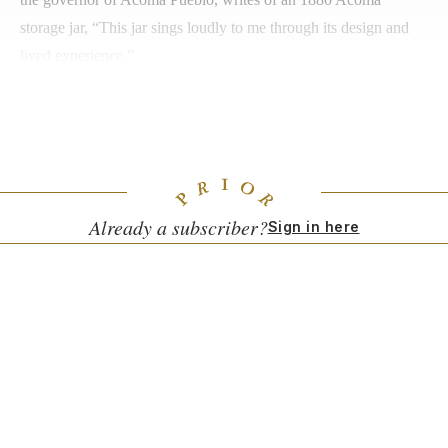
storage jar, “This jar sings loudly to me through its design and
lived experience.”
No doubt the White sisters, who are buried together under a
gazebo on the estate—now acknowledged as Tewa land—near
the art collection and their beloved dogs, would be pleased.
Already a subscriber?
Sign in here