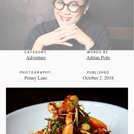
CATEGORY:
WORDS BY:
Adventure
Adrian Potts
PHOTOGRAPHY:
PUBLISHED
Penny Lane
October 2, 2018