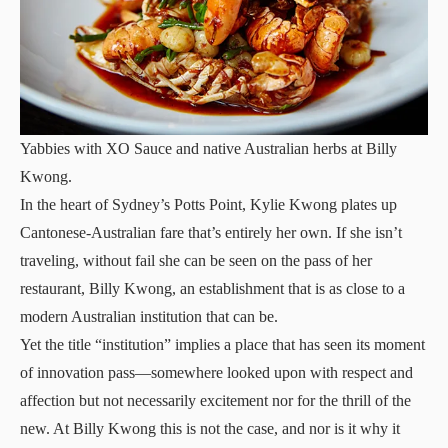
Yabbies with XO Sauce and native Australian herbs at Billy
Kwong.
In the heart of Sydney’s Potts Point, Kylie Kwong plates up
Cantonese-Australian fare that’s entirely her own. If she isn’t
traveling, without fail she can be seen on the pass of her
restaurant, Billy Kwong, an establishment that is as close to a
modern Australian institution that can be.
Yet the title “institution” implies a place that has seen its moment
of innovation pass—somewhere looked upon with respect and
affection but not necessarily excitement nor for the thrill of the
new. At Billy Kwong this is not the case, and nor is it why it