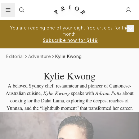
Search
You are reading one of your eight free articles for the
month.
Subscribe now for $149
.
Editorial
Adventure
Kylie Kwong
Kylie Kwong
A beloved Sydney chef, restaurateur and pioneer of Cantonese-
Australian cuisine,
Kylie Kwong
speaks with
Adrian Potts
about
cooking for the Dalai Lama, exploring the deepest reaches of
Yunnan, and the “lightbulb moment” that transformed her career.