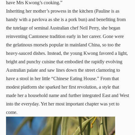
have Mrs Kwong’s cooking.”
Inheriting her mother’s prowess in the kitchen (Pauline is as
handy with a pavlova as she is a pork bun) and benefiting from
the tutelage of seminal Australian chef Neil Perry, she began
reinventing Cantonese tradition early in her career. Gone were
the gelatinous morsels popular in mainland China, so too the
heavy-sauced dishes. Instead, the young Kwong favored a light,
bright and punchy cuisine that embodied the rapidly evolving
Australian palate and saw lines down the street clamoring to
have a stool in her little “Chinese Eating House.” From that
modest platform she sparked her first revolution, a style that
made her a household name and further integrated East and West
into the everyday. Yet her most important chapter was yet to
come.