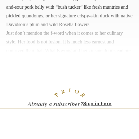
and-sour pork belly with “bush tucker” like fresh muntries and
pickled quandongs, or her signature crispy-skin duck with native
Davidson’s plum and wild Rosella flowers.
Just don’t mention the f-word when it comes to her culinary
style. Her food is not fusion. It is much less earnest and
contrived than that. What Kwong and her cuisine do instead are
hold a mirror up to the best aspects of modern Australia. One
that is reconciled with its past, confident in its identity and
excited about its future.
Already a subscriber?
Sign in here