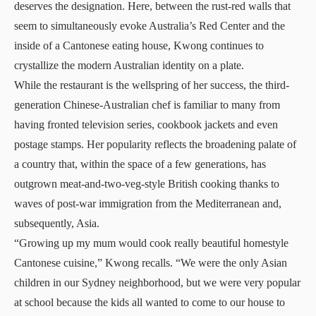
deserves the designation. Here, between the rust-red walls that
seem to simultaneously evoke Australia’s Red Center and the
inside of a Cantonese eating house, Kwong continues to
crystallize the modern Australian identity on a plate.
While the restaurant is the wellspring of her success, the third-
generation Chinese-Australian chef is familiar to many from
having fronted television series, cookbook jackets and even
postage stamps. Her popularity reflects the broadening palate of
a country that, within the space of a few generations, has
outgrown meat-and-two-veg-style British cooking thanks to
waves of post-war immigration from the Mediterranean and,
subsequently, Asia.
“Growing up my mum would cook really beautiful homestyle
Cantonese cuisine,” Kwong recalls. “We were the only Asian
children in our Sydney neighborhood, but we were very popular
at school because the kids all wanted to come to our house to