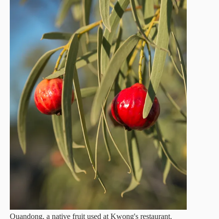
Quandong, a native fruit used at Kwong's restaurant.