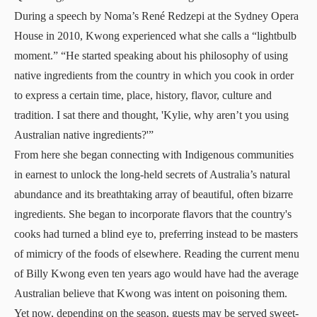
During a speech by Noma’s René Redzepi at the Sydney Opera
House in 2010, Kwong experienced what she calls a “lightbulb
moment.” “He started speaking about his philosophy of using
native ingredients from the country in which you cook in order
to express a certain time, place, history, flavor, culture and
tradition. I sat there and thought, 'Kylie, why aren’t you using
Australian native ingredients?'”
From here she began connecting with Indigenous communities
in earnest to unlock the long-held secrets of Australia’s natural
abundance and its breathtaking array of beautiful, often bizarre
ingredients. She began to incorporate flavors that the country's
cooks had turned a blind eye to, preferring instead to be masters
of mimicry of the foods of elsewhere. Reading the current menu
of Billy Kwong even ten years ago would have had the average
Australian believe that Kwong was intent on poisoning them.
Yet now, depending on the season, guests may be served sweet-