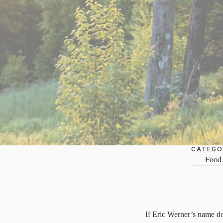
CATEGO
Food
If Eric Werner’s name doe