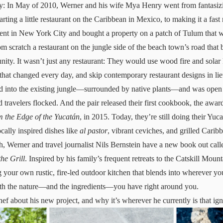
: In May of 2010, Werner and his wife Mya Henry went from fantasizi
rting a little restaurant on the Caribbean in Mexico, to making it a fast
ment in New York City and bought a property on a patch of Tulum that was
rom scratch a restaurant on the jungle side of the beach town’s road tha
nity. It wasn’t just any restaurant: They would use wood fire and sola
that changed every day, and skip contemporary restaurant designs in lieu
ded into the existing jungle—surrounded by native plants—and was open 
 travelers flocked. And the pair released their first cookbook, the aw
m the Edge of the Yucatán
, in 2015. Today, they’re still doing their Yuc
ally inspired dishes like
al pastor
, vibrant ceviches, and grilled Carib
th, Werner and travel journalist Nils Bernstein have a new book out cal
he Grill
. Inspired by his family’s frequent retreats to the Catskill Mount
g your own rustic, fire-led outdoor kitchen that blends into wherever yo
th the nature—and the ingredients—you have right around you.
ef about his new project, and why it’s wherever he currently is that ign