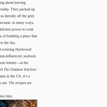
ng about leaving
 reality. They packed up
 literally off the grid.
t became, in many ways,
r kitchen power to cook
 of building a place that
to the sky.
ard-winning
Hartwood:
atan-influenced, seafood-
bean lobster—at the
led
The Outdoor Kitchen:
ains in the US, it’s a
u are. The recipes are
ites him.