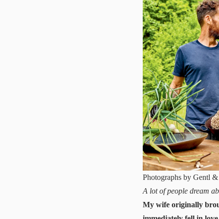
Photographs by Gentl &
A lot of people dream ab
My wife originally brou
immediately fell in love