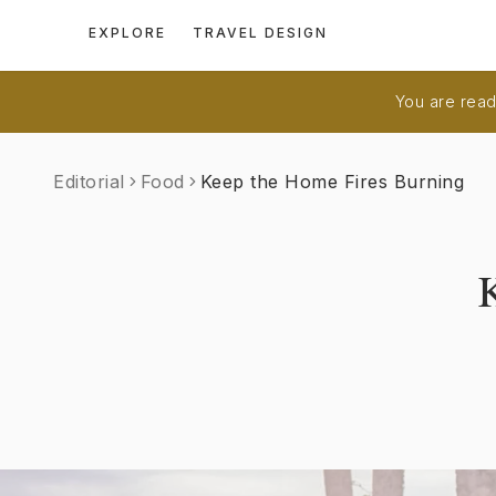
EXPLORE
TRAVEL DESIGN
You are readi
Editorial
Food
Keep the Home Fires Burning