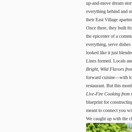
up-and-move dream story
everything behind and sta
their East Village apart
Once there, they built f
the epicenter of a commu
everything, serve dishes 
looked like it just blen
Lines formed. Locals and
Bright, Wild Flavors fro
forward cuisine—with loc
restaurant. But this mon
Live-Fire Cooking from t
blueprint for constructin
meant to connect you wi
We caught up with the ch