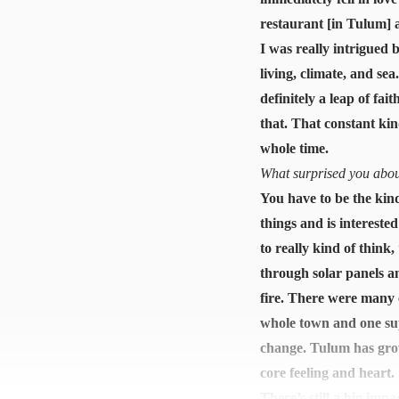
restaurant [in Tulum] a
I was really intrigued 
living, climate, and s
definitely a leap of fa
that. That constant kin
whole time.
What surprised you about
You have to be the kind
things and is interest
to really kind of think
through solar panels a
fire. There were many c
whole town and one sup
change. Tulum has grown
core feeling and heart.
There’s still a big imp