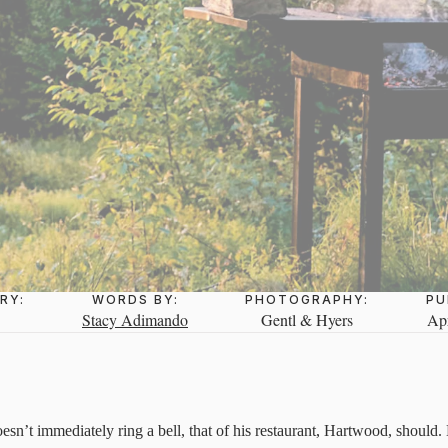
RY:
WORDS BY:
PHOTOGRAPHY:
PU
Stacy Adimando
Gentl & Hyers
Apr
sn’t immediately ring a bell, that of his restaurant, Hartwood, should. 