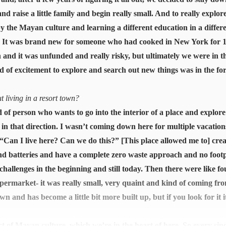
nd raise a little family and begin really small. And to really explor
by the Mayan culture and learning a different education in a differ
ea. It was brand new for someone who had cooked in New York for 1
ith and it was unfunded and really risky, but ultimately we were in t
d of excitement to explore and search out new things was in the fo
 living in a resort town?
 of person who wants to go into the interior of a place and explor
ed in that direction. I wasn’t coming down here for multiple vaca
, “Can I live here? Can we do this?” [This place allowed me to] cr
nd batteries and have a complete zero waste approach and no footp
hallenges in the beginning and still today. Then there were like fo
ermarket- it was really small, very quaint and kind of coming fr
 and has become a little bit more built up, but if you look for it it
act of Mayan culture, which we’re in the heart of here. So every sin