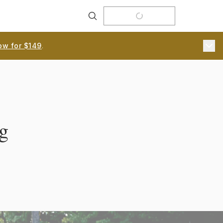
Search
ow for $149
.
g