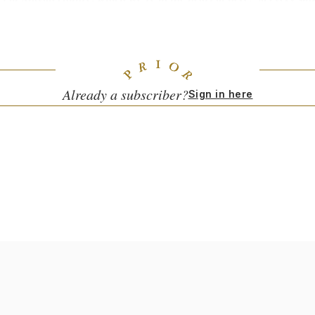
and. There are expats down here who have farms but they’re all le
still very deeply set in that, and you can’t not see it when you mov
tity and its clearly understood when you go there what parts of ide
 [nearby areas like] Oaxaca and San Miguel.
Already a subscriber?
Sign in here