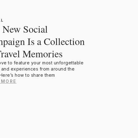
AL
 New Social
paign Is a Collection
Travel Memories
ove to feature your most unforgettable
 and experiences from around the
 Here’s how to share them
 MORE