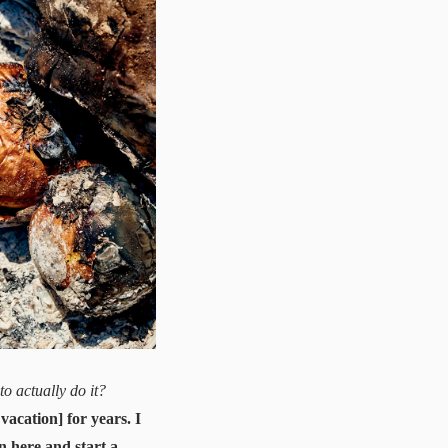
o actually do it?
acation] for years. I
wn here and start a