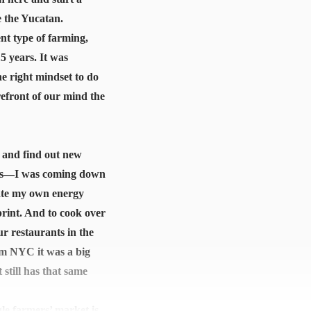
e the Yucatan.
ent type of farming,
5 years. It was
he right mindset to do
refront of our mind the
e and find out new
tions—I was coming down
eate my own energy
rint. And to cook over
ur restaurants in the
om NYC it was a big
 still has that same
gle farmers’ market is