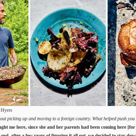
 Hyers
out picking up and moving to a foreign country. What helped push you t
ght me here, since she and her parents had been coming here [for v
 and, after a few years of figuring it all out, we decided to stay do