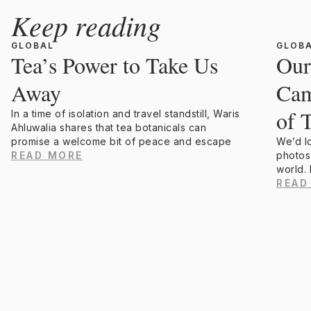
Keep reading
GLOBAL
GLOB
Tea’s Power to Take Us
Our
Away
Cam
of 
In a time of isolation and travel standstill, Waris
Ahluwalia shares that tea botanicals can
promise a welcome bit of peace and escape
We’d l
READ MORE
photos
world.
READ