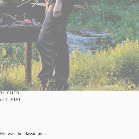
BLISHED
il 2, 2020
His was the classic pick-