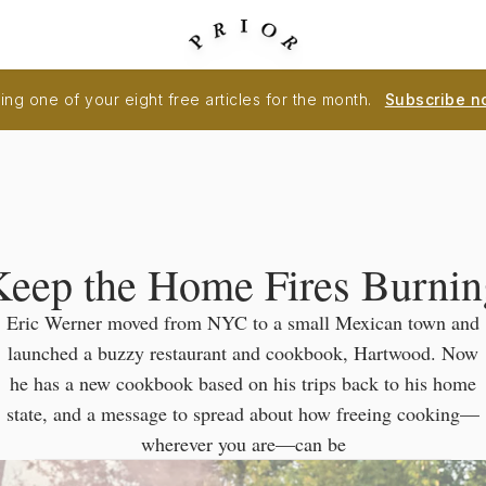
ng one of your eight free articles for the month.
Subscribe n
Keep the Home Fires Burnin
Eric Werner moved from NYC to a small Mexican town and
launched a buzzy restaurant and cookbook, Hartwood. Now
he has a new cookbook based on his trips back to his home
state, and a message to spread about how freeing cooking—
wherever you are—can be