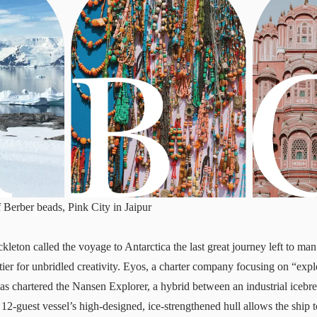
f Berber beads, Pink City in Jaipur
leton called the voyage to Antarctica the last great journey left to man
tier for unbridled creativity. Eyos, a charter company focusing on “exp
has chartered the
Nansen Explorer
, a hybrid between an industrial icebr
 12-guest vessel’s high-designed, ice-strengthened hull allows the ship 