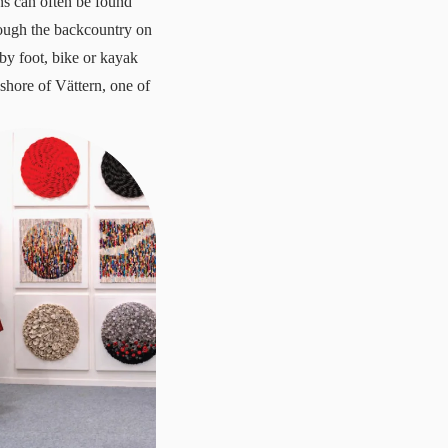
ns can often be found
rough the backcountry on
by foot, bike or kayak
shore of Vättern, one of