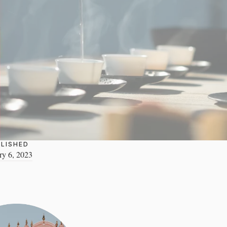
LISHED
ry 6, 2023