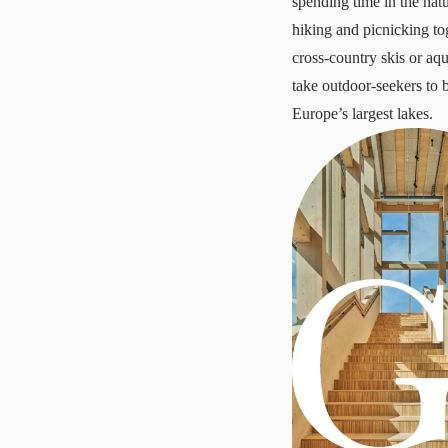
spending time in the nat
hiking and picnicking to
cross-country skis or aq
take outdoor-seekers to 
Europe’s largest lakes.