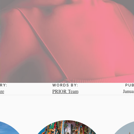
RY:
WORDS BY:
PUB
re
PRIOR Team
Janua