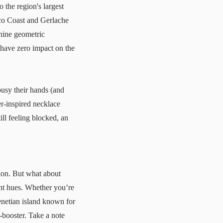
o the region's largest
nco Coast and Gerlache
 nine geometric
 have zero impact on the
usy their hands (and
er-inspired necklace
ill feeling blocked, an
ion. But what about
ght hues. Whether you’re
enetian island known for
d-booster. Take a note