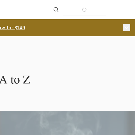
Search
ow for $149
.
A to Z