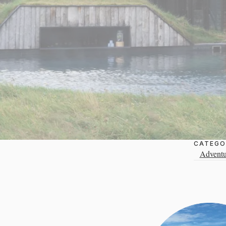
CATEGO
Adventu