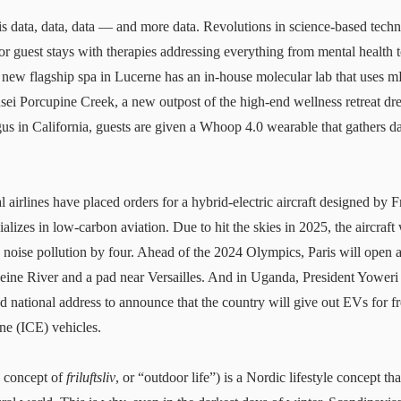
is data, data, data — and more data. Revolutions in science-based tech
or guest stays with therapies addressing everything from mental health 
 new flagship spa
in Lucerne has an in-house molecular lab that uses 
sei Porcupine Creek
, a new outpost of the high-end wellness retreat d
s in California, guests are given a Whoop 4.0 wearable that gathers d
l airlines have placed orders for a hybrid-electric aircraft designed by F
izes in low-carbon aviation. Due to hit the skies in 2025, the aircraft
noise pollution by four. Ahead of the 2024 Olympics, Paris will open a se
Seine River and a pad near Versailles. And in Uganda, President Yowe
d national address to announce that the country will give out EVs for f
ne (ICE) vehicles.
he concept of
friluftsliv
, or “outdoor life”) is a Nordic lifestyle concept tha