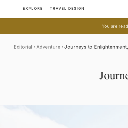
EXPLORE
TRAVEL DESIGN
You are readi
Editorial
Adventure
Journeys to Enlightenment
Journ