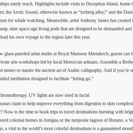
 ships rarely reach. Highlights include visits to Deception Island, home t
ies; the Arctic Sound, otherwise known as “iceberg alley;” and the Da
 spots for whale watching. Meanwhile, artist Anthony James has created
amp
, nine space-age living pods that are designed to be dismantled and
ead his own voyage to the region later this year.
ew glass-paneled artist studio at
Royal Mansour
Marrakech, guests can b
private arts workshops led by local Moroccan artisans. Assemble a Berb
d stones or master the ancient art of Arabic calligraphy. And if you’re st
uided meditation designed to facilitate “letting go.”
chromotherapy. UV lights are now used in facial
saunas claim to help improve everything from digestion to skin complex
? Now is the time to book trips to travel destinations bursting with bri
ored colonial homes in Antigua or the turquoise lagoon of Burano, a V
gs, a visit to the world’s most colorful destinations is a guaranteed moo