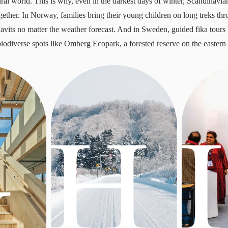
ural world. This is why, even in the darkest days of winter, Scandinavia
gether. In Norway, families bring their young children on long treks th
uavits no matter the weather forecast. And in Sweden, guided fika tours 
biodiverse spots like Omberg Ecopark, a forested reserve on the eastern 