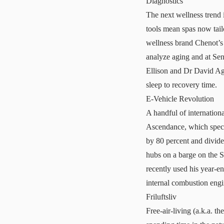
Diagnostics
The next wellness trend 
tools mean spas now tail
wellness brand
Chenot’s
analyze aging and at
Sen
Ellison and Dr David Agu
sleep to recovery time.
E-Vehicle Revolution
A handful of internationa
Ascendance, which special
by 80 percent and divide 
hubs on a barge on the 
recently used his year-en
internal combustion engi
Friluftsliv
Free-air-living (a.k.a. t