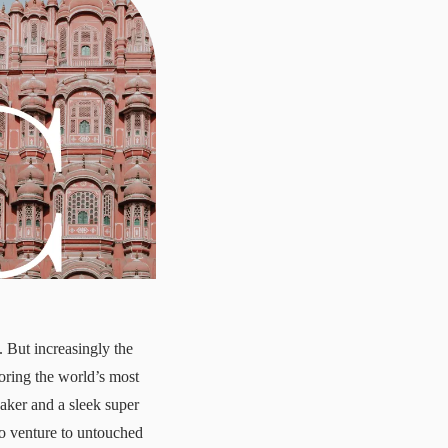
. But increasingly the
loring the world’s most
eaker and a sleek super
to venture to untouched