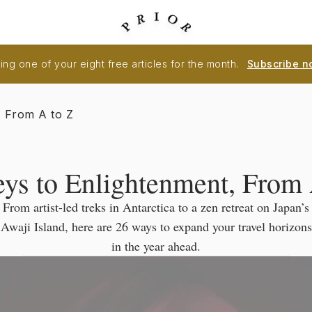
ng one of your eight free articles for the month.
Subscribe n
, From A to Z
eys to Enlightenment, From 
From artist-led treks in Antarctica to a zen retreat on Japan’s
Awaji Island, here are 26 ways to expand your travel horizons
in the year ahead.