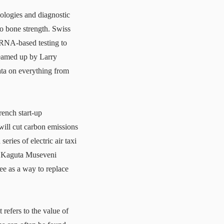
nologies and diagnostic
to bone strength. Swiss
mRNA-based testing to
reamed up by Larry
ata on everything from
rench start-up
 will cut carbon emissions
ries of electric air taxi
ri Kaguta Museveni
ree as a way to replace
t refers to the value of