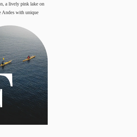
, a lively pink lake on
he Andes with unique