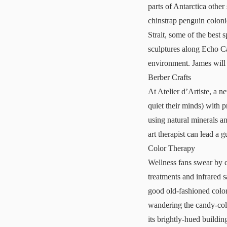
parts of Antarctica other
chinstrap penguin colon
Strait, some of the best
sculptures along
Echo C
environment. James will l
Berber Crafts
At Atelier d’Artiste, a n
quiet their minds) with 
using natural minerals an
art therapist can lead a g
Color Therapy
Wellness fans swear by 
treatments and infrared 
good old-fashioned color
wandering the candy-col
its brightly-hued buildin