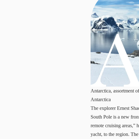
Antarctica, assortment o
Antarctica
The explorer Ernest Shack
South Pole is a new fron
remote cruising areas,” 
yacht, to the region. The