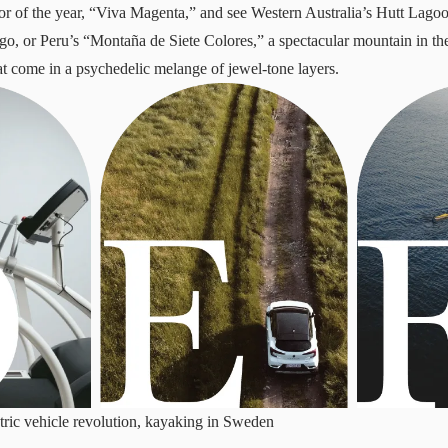
r of the year, “Viva Magenta,” and see Western Australia’s Hutt Lagoon
go, or Peru’s “Montaña de Siete Colores,” a spectacular mountain in t
at come in a psychedelic melange of jewel-tone layers.
tric vehicle revolution, kayaking in Sweden