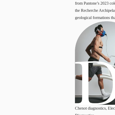
from Pantone’s 2023 colo
the Recherche Archipela
geological formations th
Chenot diagnostics, Elec