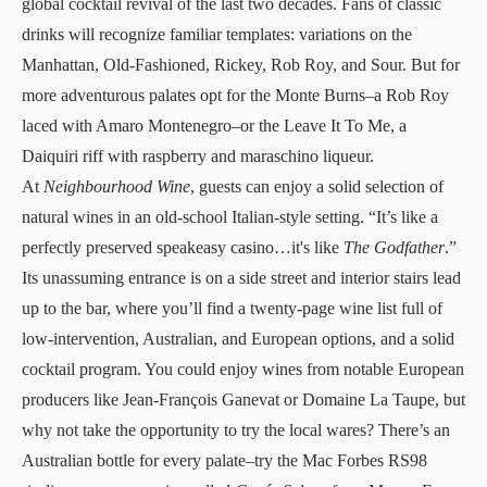
global cocktail revival of the last two decades. Fans of classic
drinks will recognize familiar templates: variations on the
Manhattan, Old-Fashioned, Rickey, Rob Roy, and Sour. But for
more adventurous palates opt for the Monte Burns–a Rob Roy
laced with Amaro Montenegro–or the Leave It To Me, a
Daiquiri riff with raspberry and maraschino liqueur.
At
Neighbourhood Wine
, guests can enjoy a solid selection of
natural wines in an old-school Italian-style setting. “It’s like a
perfectly preserved speakeasy casino…it's like
The Godfather
.”
Its unassuming entrance is on a side street and interior stairs lead
up to the bar, where you’ll find a twenty-page wine list full of
low-intervention, Australian, and European options, and a solid
cocktail program. You could enjoy wines from notable European
producers like Jean-François Ganevat or Domaine La Taupe, but
why not take the opportunity to try the local wares? There’s an
Australian bottle for every palate–try the Mac Forbes RS98