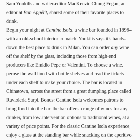
Sam Youkilis and writer-editor MacKenzie Chung Fegan, an
editor at
Bon Appétit
, shared some of their favorite places to
drink.
Begin your night at
Cantine Isola
, a wine bar founded in 1896–
with an old-school interior to match. Youkilis says it’s hands-
down the best place to drink in Milan. You can order
any
wine
off the shelf by the glass, including those from high-end
producers like Emidio Pepe or Valentini. To choose a wine,
peruse the wall lined with bottle shelves and read the tickets
under each shelf to make your choice. The bar is located in
Chinatown, across the street from a great dumpling place called
Ravioleria Sarpi. Bonus: Cantine Isola welcomes patrons to
bring food into the bar. the bar offers a range of wines for any
drinker, from low-intervention options to traditional wines, at a
variety of price points. For the classic Cantine Isola experience,
enjoy a glass at the standing bar while snacking on the aperitivo