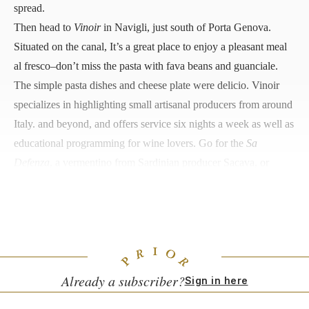
spread.
Then head to
Vinoir
in Navigli, just south of Porta Genova.
Situated on the canal, It’s a great place to enjoy a pleasant meal
al fresco–don’t miss the pasta with fava beans and guanciale.
The simple pasta dishes and cheese plate were delicio. Vinoir
specializes in highlighting small artisanal producers from around
Italy. and beyond, and offers service six nights a week as well as
educational programming for wine lovers. Go for the
Sa
Defenza
, a vermentino from Sardinian producer Sacava, or
Cascina Tavijn’s
Bandita
, a barbera produced in Piedmont by
Nadia Verrua, whose family has been running their vineyard for
a century.
Already a subscriber?
Sign in here