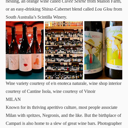
riesling, an orange wine called
Cuvée Selene
from Manon Farm,
or an easy-drinking Shiraz-Cabernet blend called
Lou Glou
from
South Australia’s Scintilla Winery.
Wine variety courtesy of e/n enoteca naturale, wine shop interior
courtesy of Cantine Isola, wine courtesy of Vinoir
MILAN
Known for its thriving aperitivo culture, most people associate
Milan with spritzes, Negronis, and the like. But the birthplace of
Campari is also home to a slew of great wine bars. Photographer