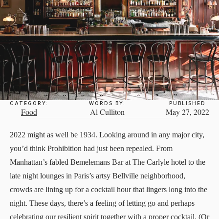
CATEGORY:
WORDS BY:
PUBLISHED
Food
Al Culliton
May 27, 2022
2022 might as well be 1934. Looking around in any major city,
you’d think Prohibition had just been repealed. From
Manhattan’s fabled
Bemelemans Bar
at The Carlyle hotel to the
late night lounges in Paris’s artsy Bellville neighborhood,
crowds are lining up for a cocktail hour that lingers long into the
night. These days, there’s a feeling of letting go and perhaps
celebrating our resilient spirit together with a proper cocktail. (Or