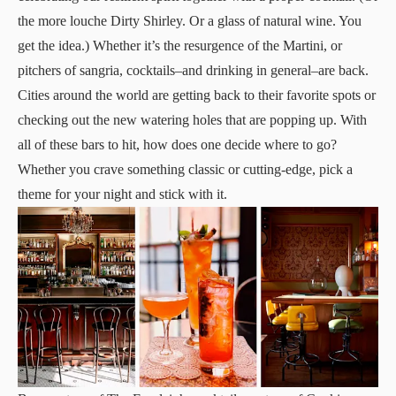
the more louche Dirty Shirley. Or a glass of natural wine. You
get the idea.) Whether it’s the resurgence of the Martini, or
pitchers of sangria, cocktails–and drinking in general–are back.
Cities around the world are getting back to their favorite spots or
checking out the new watering holes that are popping up. With
all of these bars to hit, how does one decide where to go?
Whether you crave something classic or cutting-edge, pick a
theme for your night and stick with it.