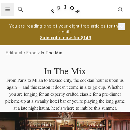
Search
You are reading one of your eight free articles for the
month.
Subscribe now for $149
.
Editorial
Food
In The Mix
In The Mix
From Paris to Milan to Mexico City, the cocktail hour is upon us
again— and this season it doesn’t come in a to-go cup. Whether
you are longing for an expertly crafted classic for a pre-dinner
pick-me-up at a swanky hotel bar or you’re playing the long game
at a late night haunt, here’s where to imbibe this summer.