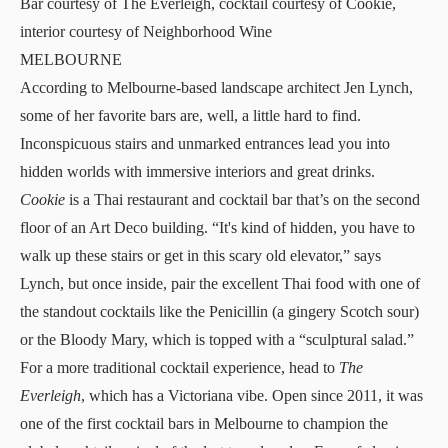
Bar courtesy of The Everleigh, cocktail courtesy of Cookie,
interior courtesy of Neighborhood Wine
MELBOURNE
According to Melbourne-based landscape architect Jen Lynch,
some of her favorite bars are, well, a little hard to find.
Inconspicuous stairs and unmarked entrances lead you into
hidden worlds with immersive interiors and great drinks.
Cookie
is a Thai restaurant and cocktail bar that’s on the second
floor of an Art Deco building. “It's kind of hidden, you have to
walk up these stairs or get in this scary old elevator,” says
Lynch, but once inside, pair the excellent Thai food with one of
the standout cocktails like the Penicillin (a gingery Scotch sour)
or the Bloody Mary, which is topped with a “sculptural salad.”
For a more traditional cocktail experience, head to
The
Everleigh
, which has a Victoriana vibe. Open since 2011, it was
one of the first cocktail bars in Melbourne to champion the