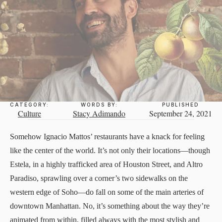
CATEGORY:
WORDS BY:
PUBLISHED
Culture
Stacy Adimando
September 24, 2021
Somehow Ignacio Mattos’ restaurants have a knack for feeling
like the center of the world. It’s not only their locations—though
Estela, in a highly trafficked area of Houston Street, and Altro
Paradiso, sprawling over a corner’s two sidewalks on the
western edge of Soho—do fall on some of the main arteries of
downtown Manhattan. No, it’s something about the way they’re
animated from within, filled always with the most stylish and