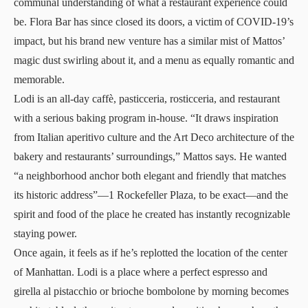
communal understanding of what a restaurant experience could
be. Flora Bar has since closed its doors, a victim of COVID-19’s
impact, but his brand new venture has a similar mist of Mattos’
magic dust swirling about it, and a menu as equally romantic and
memorable.
Lodi is an all-day caffè, pasticceria, rosticceria, and restaurant
with a serious baking program in-house. “It draws inspiration
from Italian aperitivo culture and the Art Deco architecture of the
bakery and restaurants’ surroundings,” Mattos says. He wanted
“a neighborhood anchor both elegant and friendly that matches
its historic address”—1 Rockefeller Plaza, to be exact—and the
spirit and food of the place he created has instantly recognizable
staying power.
Once again, it feels as if he’s replotted the location of the center
of Manhattan. Lodi is a place where a perfect espresso and
girella al pistacchio or brioche bombolone by morning becomes