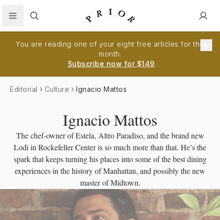
Search
You are reading one of your eight free articles for the
month.
Subscribe now for $149
.
Editorial
Culture
Ignacio Mattos
Ignacio Mattos
The chef-owner of Estela, Altro Paradiso, and the brand new
Lodi in Rockefeller Center is so much more than that. He’s the
spark that keeps turning his places into some of the best dining
experiences in the history of Manhattan, and possibly the new
master of Midtown.