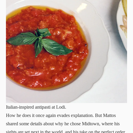
Italian-inspired antipasti at Lodi.
How he does it once again evades explanation. But Mattos
shared some details about why he chose Midtown, where his
sights are set next in the world, and his take on the perfect order