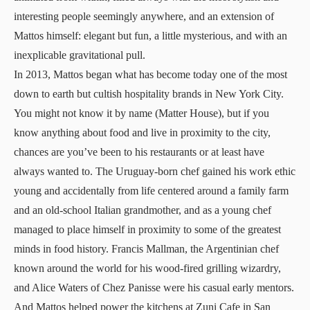
interesting people seemingly anywhere, and an extension of
Mattos himself: elegant but fun, a little mysterious, and with an
inexplicable gravitational pull.
In 2013, Mattos began what has become today one of the most
down to earth but cultish hospitality brands in New York City.
You might not know it by name (Matter House), but if you
know anything about food and live in proximity to the city,
chances are you’ve been to his restaurants or at least have
always wanted to. The Uruguay-born chef gained his work ethic
young and accidentally from life centered around a family farm
and an old-school Italian grandmother, and as a young chef
managed to place himself in proximity to some of the greatest
minds in food history. Francis Mallman, the Argentinian chef
known around the world for his wood-fired grilling wizardry,
and Alice Waters of Chez Panisse were his casual early mentors.
And Mattos helped power the kitchens at Zuni Cafe in San