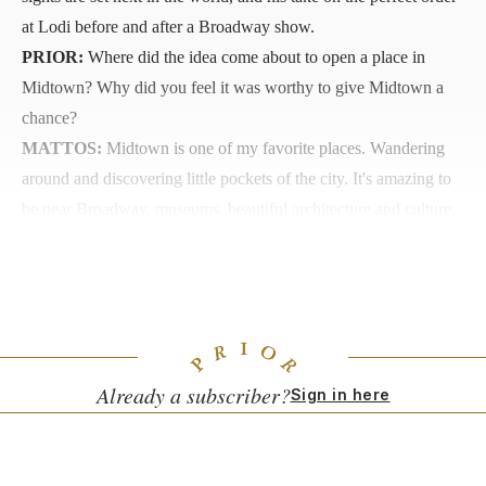
at Lodi before and after a Broadway show.
PRIOR:
Where did the idea come about to open a place in
Midtown? Why did you feel it was worthy to give Midtown a
chance?
MATTOS:
Midtown is one of my favorite places. Wandering
around and discovering little pockets of the city. It's amazing to
be near Broadway, museums, beautiful architecture and culture.
You have people coming from all different places, everything is
there. It feels like real New York, it's the New York that I grew
up watching in the movies.
Already a subscriber?
Sign in here