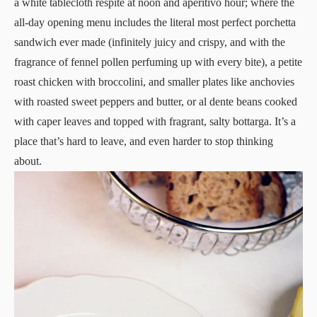
a white tablecloth respite at noon and aperitivo hour; where the
all-day opening menu includes the literal most perfect porchetta
sandwich ever made (infinitely juicy and crispy, and with the
fragrance of fennel pollen perfuming up with every bite), a petite
roast chicken with broccolini, and smaller plates like anchovies
with roasted sweet peppers and butter, or al dente beans cooked
with caper leaves and topped with fragrant, salty bottarga. It’s a
place that’s hard to leave, and even harder to stop thinking
about.