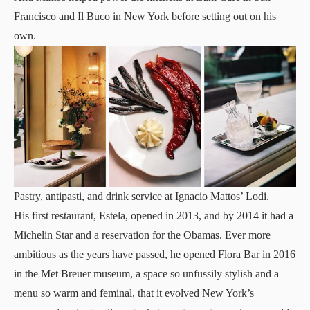
Francisco and Il Buco in New York before setting out on his
own.
Pastry, antipasti, and drink service at Ignacio Mattos’ Lodi.
His first restaurant, Estela, opened in 2013, and by 2014 it had a
Michelin Star and a reservation for the Obamas. Ever more
ambitious as the years have passed, he opened Flora Bar in 2016
in the Met Breuer museum, a space so unfussily stylish and a
menu so warm and feminal, that it evolved New York’s