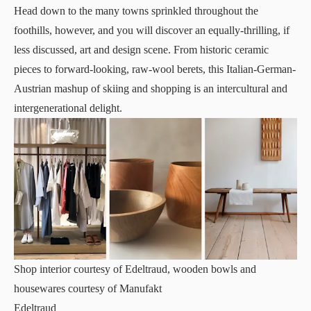
Head down to the many towns sprinkled throughout the
foothills, however, and you will discover an equally-thrilling, if
less discussed, art and design scene. From historic ceramic
pieces to forward-looking, raw-wool berets, this Italian-German-
Austrian mashup of skiing and shopping is an intercultural and
intergenerational delight.
Shop interior courtesy of Edeltraud, wooden bowls and
housewares courtesy of Manufakt
Edeltraud