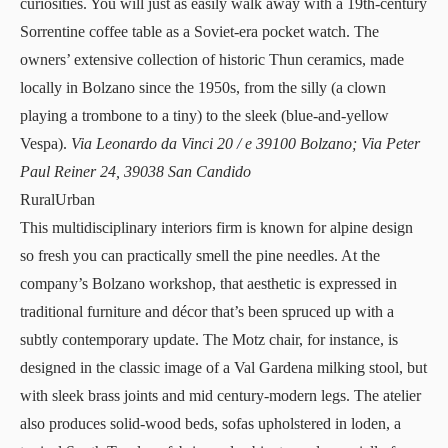
curiosities. You will just as easily walk away with a 19th-century
Sorrentine coffee table as a Soviet-era pocket watch. The
owners’ extensive collection of historic Thun ceramics, made
locally in Bolzano since the 1950s, from the silly (a clown
playing a trombone to a tiny) to the sleek (blue-and-yellow
Vespa).
Via Leonardo da Vinci 20 / e 39100 Bolzano; Via Peter
Paul Reiner 24, 39038 San Candido
RuralUrban
This multidisciplinary interiors firm is known for alpine design
so fresh you can practically smell the pine needles. At the
company’s Bolzano
workshop
, that aesthetic is expressed in
traditional furniture and décor that’s been spruced up with a
subtly contemporary update. The Motz chair, for instance, is
designed in the classic image of a Val Gardena milking stool, but
with sleek brass joints and mid century-modern legs. The atelier
also produces solid-wood beds, sofas upholstered in loden, a