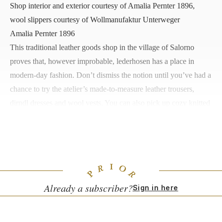
Shop interior and exterior courtesy of Amalia Pernter 1896,
wool slippers courtesy of Wollmanufaktur Unterweger
Amalia Pernter 1896
This traditional leather goods
shop
in the village of Salorno
proves that, however improbable, lederhosen has a place in
modern-day fashion. Don’t dismiss the notion until you’ve had a
chance to try the atelier’s made-to-measure leather trousers,
dirndl dresses and wool vests. You can also pick up cozy knitted
socks, woven and leather handbags, and, at the adjoining
restaurant, risotto, ravioli, and fresh burrata.
Piazza S. Andrea, 3,
Salorno
Already a subscriber?
Sign in here