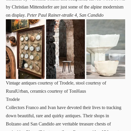
by Christian Mittendorfer are just some of the alpine modernism
on display.
Peter Paul Rainer-straße 4, San Candido
Vintage antiques courtesy of Trodele, stool courtesy of
RuralUrban, ceramics courtesy of TonHaus
Trodele
Collectors Franco and Ivan have devoted their lives to tracking
down beautiful, rare and quirky antiques. Their
shops
in
Bolzano and San Candido are veritable treasure chests of