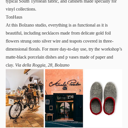
typical South Tyrolean fabric, and cabinets made specially for
vinyl collections.
TonHaus
At this Bolzano
studio
, everything is as functional as it is
beautiful, including necklaces made from delicate gold foil
flowers strung onto silver wire and teapots covered in three-
dimensional florals. For more day-to-day use, try the workshop’s
matte-black porcelain dishes and p vases made of paper and
clay.
Via della Roggia, 28, Bolzano