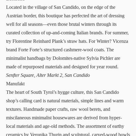
Located in the village of San Candido, on the edge of the
Austrian border, this
boutique
has perfected the art of dressing
well for all seasons—even those brutal winters through its
curated collection of up-and-coming Italian brands. For summer,
try Florentine Reinhard Plank’s straw hats. For Winter? Vicenza
brand Forte Forte’s structured cashmere-wool coats. The
minimalist handbags by Dolomites-native Sylvia Pichler are
made of repurposed materials and designed for year round.
Senfter Square, Alter Markt 2, San Candido
Manufakt
The heart of South Tyrol’s hygge culture, this
San Candido
shop’s
calling card is natural materials, simple lines and warm
textures. Handmade paper crafts, raw wool berets, and
miscilaneous minimalist housewares are derived from hyper-
local materials and age-old methods. The assortment of earthy
ceramics by Veronika Thurin and sculptural, carved-wood bowls