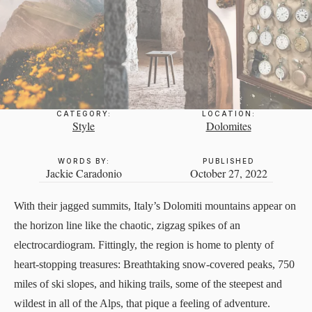
CATEGORY:
LOCATION:
Style
Dolomites
WORDS BY:
PUBLISHED
Jackie Caradonio
October 27, 2022
With their jagged summits, Italy’s Dolomiti mountains appear on
the horizon line like the chaotic, zigzag spikes of an
electrocardiogram. Fittingly, the region is home to plenty of
heart-stopping treasures: Breathtaking snow-covered peaks, 750
miles of ski slopes, and hiking trails, some of the steepest and
wildest in all of the Alps, that pique a feeling of adventure.