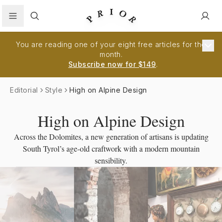
Search
You are reading one of your eight free articles for the
month.
Subscribe now for $149
.
Editorial
Style
High on Alpine Design
High on Alpine Design
Across the Dolomites, a new generation of artisans is updating
South Tyrol’s age-old craftwork with a modern mountain
sensibility.