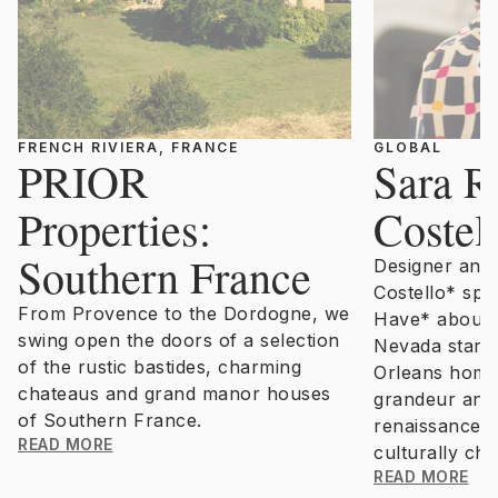
FRENCH RIVIERA, FRANCE
GLOBAL
PRIOR
Sara R
Properties:
Costel
Southern France
Designer and s
Costello* spe
From Provence to the Dordogne, we
Have* about 
swing open the doors of a selection
Nevada stars,
of the rustic bastides, charming
Orleans home 
chateaus and grand manor houses
grandeur and 
of Southern France.
renaissance o
READ MORE
culturally char
READ MORE