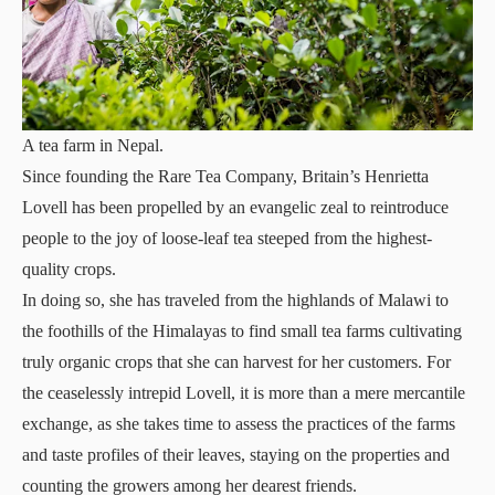
A tea farm in Nepal.
Since founding the Rare Tea Company, Britain’s Henrietta
Lovell has been propelled by an evangelic zeal to reintroduce
people to the joy of loose-leaf tea steeped from the highest-
quality crops.
In doing so, she has traveled from the highlands of Malawi to
the foothills of the Himalayas to find small tea farms cultivating
truly organic crops that she can harvest for her customers. For
the ceaselessly intrepid Lovell, it is more than a mere mercantile
exchange, as she takes time to assess the practices of the farms
and taste profiles of their leaves, staying on the properties and
counting the growers among her dearest friends.