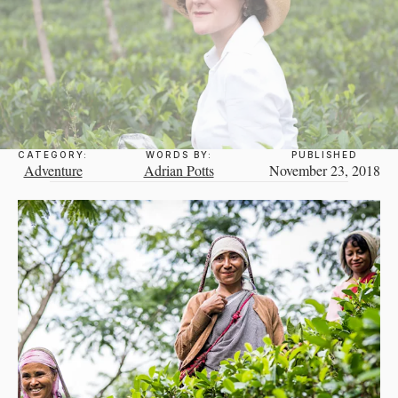
CATEGORY:
WORDS BY:
PUBLISHED
Adventure
Adrian Potts
November 23, 2018