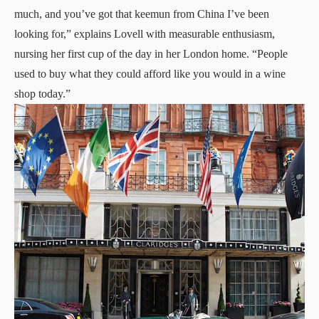
much, and you’ve got that keemun from China I’ve been
looking for,” explains Lovell with measurable enthusiasm,
nursing her first cup of the day in her London home. “People
used to buy what they could afford like you would in a wine
shop today.”