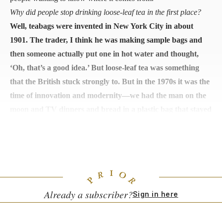
Why did people stop drinking loose-leaf tea in the first place?
Well, teabags were invented in New York City in about
1901. The trader, I think he was making sample bags and
then someone actually put one in hot water and thought,
‘Oh, that’s a good idea.’ But loose-leaf tea was something
that the British stuck strongly to. But in the 1970s it was the
time of innovation and modernity—we had the man on the
moon and TV dinners and bread in a plastic bag that stayed
good for a long time. This seemed very modern and
innovative, but there was no concern for health or
wellbeing, it was just cool and cheap.
Already a subscriber?
Sign in here