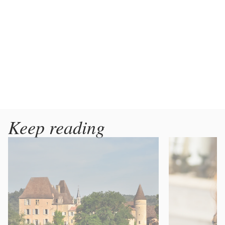
Keep reading