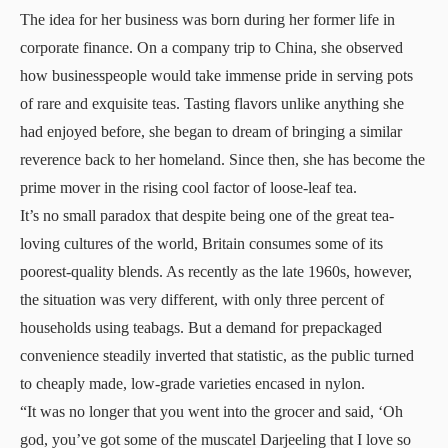
The idea for her business was born during her former life in
corporate finance. On a company trip to China, she observed
how businesspeople would take immense pride in serving pots
of rare and exquisite teas. Tasting flavors unlike anything she
had enjoyed before, she began to dream of bringing a similar
reverence back to her homeland. Since then, she has become the
prime mover in the rising cool factor of loose-leaf tea.
It’s no small paradox that despite being one of the great tea-
loving cultures of the world, Britain consumes some of its
poorest-quality blends. As recently as the late 1960s, however,
the situation was very different, with only three percent of
households using teabags. But a demand for prepackaged
convenience steadily inverted that statistic, as the public turned
to cheaply made, low-grade varieties encased in nylon.
“It was no longer that you went into the grocer and said, ‘Oh
god, you’ve got some of the muscatel Darjeeling that I love so