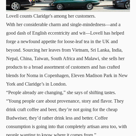
Lovell counts Claridge's among her customers.
With her considerable charm and single-mindedness—and a
good dash of English eccentricity and wit—Lovell has helped
forge a newfound appetite for loose-leaf tea in the UK and
beyond. Sourcing her leaves from Vietnam, Sri Lanka, India,
Nepal, China, Taiwan, South Africa and Malawi, she sells her
products to a broad assortment of customers and has crafted
blends for Noma in Copenhagen, Eleven Madison Park in New
York and Claridge’s in London.
“People already are changing,” she says of shifting tastes.
“Young people care about provenance, story and flavor. They
drink craft coffee and beer, they’re not going for the cheap
Budweiser, they’d rather drink less and better. Coffee
consumption is going into that completely artisan area too, with
people wanting to know where it comes from.”