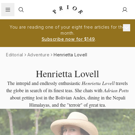
Search
You are reading one of your eight free articles for the
month.
Subscribe now for $149
.
Editorial
Adventure
Henrietta Lovell
Henrietta Lovell
The intrepid and endlessly enthusiastic
Henrietta Lovell
travels
the globe in search of its finest teas. She chats with
Adrian Potts
about getting lost in the Bolivian Andes, dining in the Nepali
Himalayas, and the "terroir" of great tea.