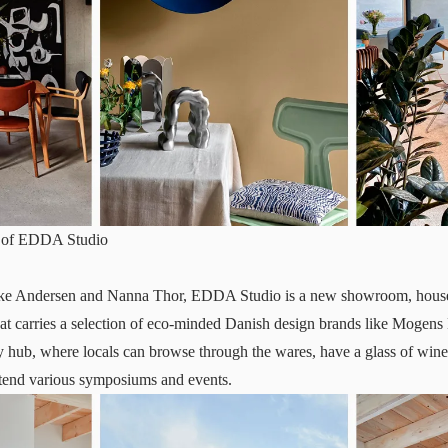
sy of EDDA Studio
ke Andersen and Nanna Thor,
EDDA Studio
is a new showroom, housed
hat carries a selection of eco-minded Danish design brands like Moge
 hub, where locals can browse through the wares, have a glass of wine
ttend various symposiums and events.