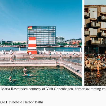
d Maria Rasmussen courtesy of Visit Copenhagen, harbor swimming co
ygge Havnebaid Harbor Baths