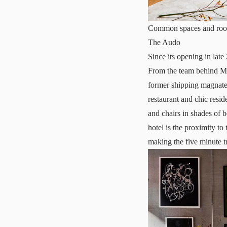
Common spaces and room
The Audo
Since its opening in lat
From the team behind Me
former shipping magnate
restaurant and chic resid
and chairs in shades of b
hotel is the proximity t
making the five minute tr