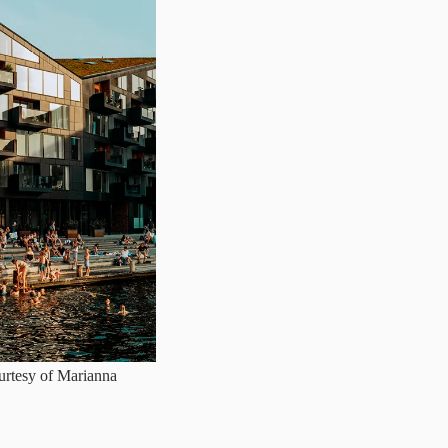
urtesy of Marianna