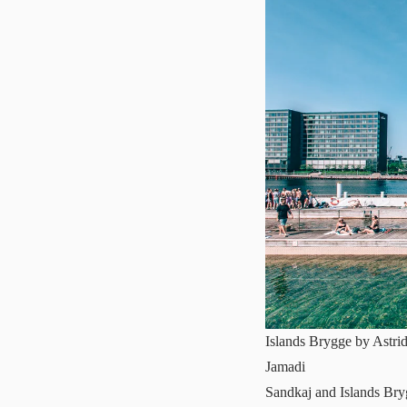
Islands Brygge by Astri
Jamadi
Sandkaj and Islands Br