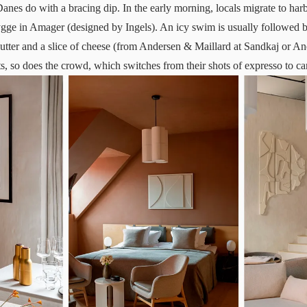
Danes do with a bracing dip. In the early morning, locals migrate to har
ygge
in Amager (designed by Ingels). An icy swim is usually followed b
 butter and a slice of cheese (from Andersen & Maillard at Sandkaj or A
s, so does the crowd, which switches from their shots of expresso to ca