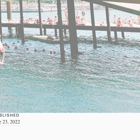
BLISHED
e 23, 2022