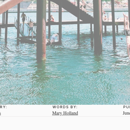
RY:
WORDS BY:
PU
s
Mary Holland
Jun