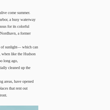
 alive come summer.
harbor, a busy waterway
ous for its colorful
, Nordhavn, a former
ce of sunlight— which can
o, when like the Hudson
oo long ago,
ially cleaned up the
ing areas, have opened
laces that rent out
ront.