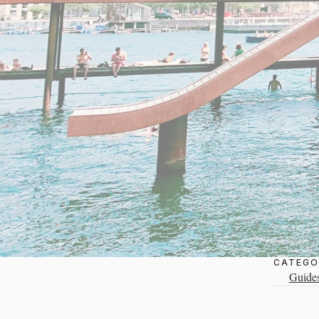
CATEGO
Guide