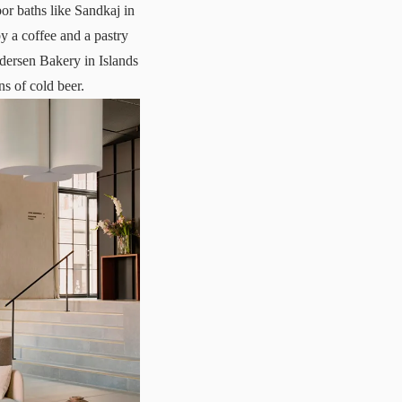
bor baths like
Sandkaj
in
y a coffee and a pastry
ndersen Bakery in Islands
ns of cold beer.