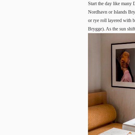
Start the day like many 
Nordhavn or
Islands Br
or rye roll layered with
Brygge). As the sun shift