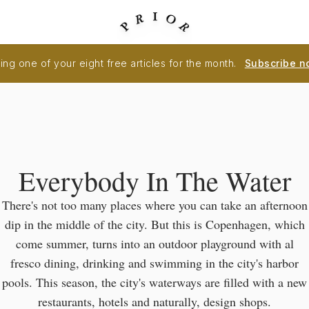
ng one of your eight free articles for the month.
Subscribe n
Everybody In The Water
There's not too many places where you can take an afternoon
dip in the middle of the city. But this is Copenhagen, which
come summer, turns into an outdoor playground with al
fresco dining, drinking and swimming in the city's harbor
pools. This season, the city's waterways are filled with a new
restaurants, hotels and naturally, design shops.