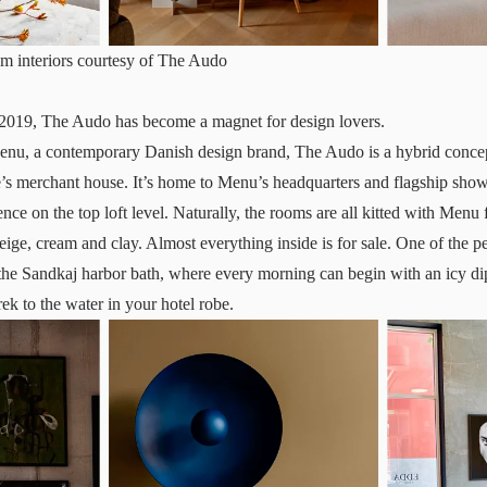
 interiors courtesy of The Audo
e 2019,
The Audo
has become a magnet for design lovers.
nu, a contemporary Danish design brand, The Audo is a hybrid concept
’s merchant house. It’s home to Menu’s headquarters and flagship show
ence on the top loft level. Naturally, the rooms are all kitted with Menu 
eige, cream and clay. Almost everything inside is for sale. One of the pe
o the Sandkaj harbor bath, where every morning can begin with an icy di
ek to the water in your hotel robe.