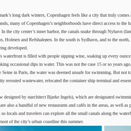
rk’s long dark winters, Copenhagen feels like a city that truly comes
slands, many of Copenhagen’s neighborhoods have direct access to the 
lf. In the city center’s inner harbor, the canals snake through Nyhavn (fam
vn, Holmen and Refshaleøen. In the south is Sydhavn, and to the north
being developed.
’s waterfront is filled with people sipping wine, soaking up every oun
king occasional dips in water. This was not the case 15 or so years ag
e Seine in Paris, the water was deemed unsafe for swimming. But not t
y rerouted wastewater, relocated the container ship terminal and essent
w designed by starchitect Bjarke Ingels), which are designated swimm
 are also a handful of new restaurants and cafés in the areas, as well as p
 so locals and travelers can explore all the small canals along the waterf
ost of the city’s urban coastline this summer.