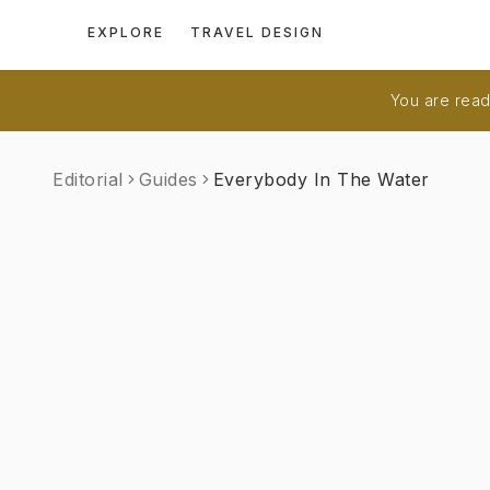
EXPLORE
TRAVEL DESIGN
You are readi
Editorial
Guides
Everybody In The Water