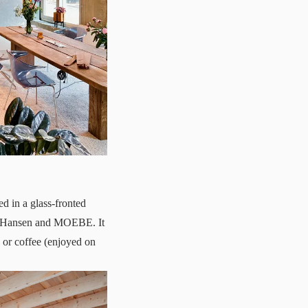
 in a glass-fronted
ns Hansen and MOEBE. It
 or coffee (enjoyed on