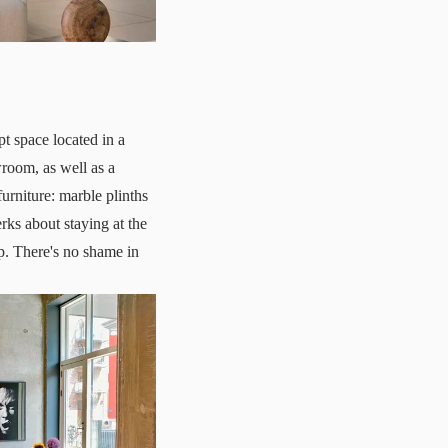
 space located in a
room, as well as a
furniture: marble plinths
rks about staying at the
p. There's no shame in