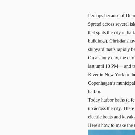
Perhaps because of Denma
Spread across several i
that splits the city in ha
buildings), Christiansha
shipyard that’s rapidly 
On a sunny day, the city
last until 10 PM— and ta
River in New York or th
Copenhagen’s municipalit
harbor.
Today harbor baths (a fe
up across the city. There
electric boats and kayaks
Here's how to make the m