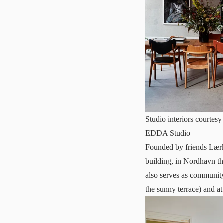
Studio interiors courte
EDDA Studio
Founded by friends Lær
building, in Nordhavn t
also serves as community
the sunny terrace) and a