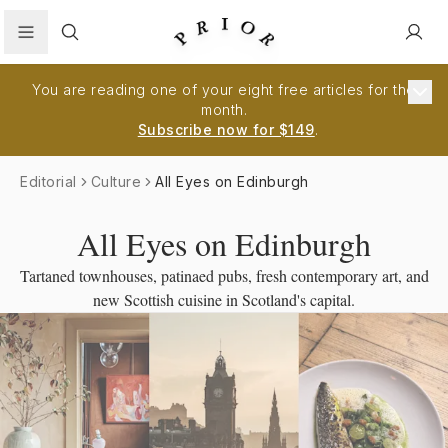
Search
You are reading one of your eight free articles for the
month.
Subscribe now for $149
.
Editorial
Culture
All Eyes on Edinburgh
All Eyes on Edinburgh
Tartaned townhouses, patinaed pubs, fresh contemporary art, and
new Scottish cuisine in Scotland's capital.