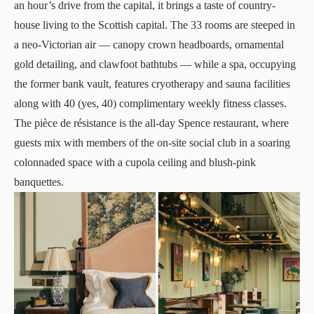
an hour’s drive from the capital, it brings a taste of country-
house living to the Scottish capital. The 33 rooms are steeped in
a neo-Victorian air — canopy crown headboards, ornamental
gold detailing, and clawfoot bathtubs — while a spa, occupying
the former bank vault, features cryotherapy and sauna facilities
along with 40 (yes, 40) complimentary weekly fitness classes.
The pièce de résistance is the all-day Spence restaurant, where
guests mix with members of the on-site social club in a soaring
colonnaded space with a cupola ceiling and blush-pink
banquettes.