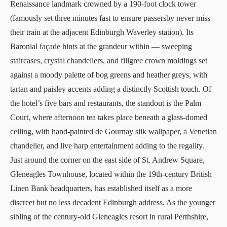
Renaissance landmark crowned by a 190-foot clock tower
(famously set three minutes fast to ensure passersby never miss
their train at the adjacent Edinburgh Waverley station). Its
Baronial façade hints at the grandeur within — sweeping
staircases, crystal chandeliers, and filigree crown moldings set
against a moody palette of bog greens and heather greys, with
tartan and paisley accents adding a distinctly Scottish touch. Of
the hotel’s five bars and restaurants, the standout is the Palm
Court, where afternoon tea takes place beneath a glass-domed
ceiling, with hand-painted de Gournay silk wallpaper, a Venetian
chandelier, and live harp entertainment adding to the regality.
Just around the corner on the east side of St. Andrew Square,
Gleneagles Townhouse
, located within the 19th-century British
Linen Bank headquarters, has established itself as a more
discreet but no less decadent Edinburgh address. As the younger
sibling of the century-old
Gleneagles
resort in rural Perthshire,