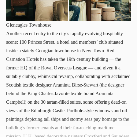
Gleneagles Townhouse
Another recent entry to the city’s rapidly evolving hospitality
scene:
100 Princes Street
, a hotel and members’ club situated
inside a stately Georgian townhouse in New Town. Red
Carnation Hotels has taken the 19th-century building — the
former HQ of the Royal Overseas League — and given it a
suitably clubby, whimsical revamp, collaborating with acclaimed
Scottish textile designer Araminta Birse-Stewart (the designer
behind the King Charles-favorite textile brand
Araminta
Campbell
) on the 30 tartan-filled suites, some offering dead-on
views of the Edinburgh Castle. Porthole-style windows and oil
paintings depicting tall ships and stormy seas pay homage to the
building’s former tenants and their far-reaching maritime
mission. U.K.-based decorative painters Croxford and Saunders