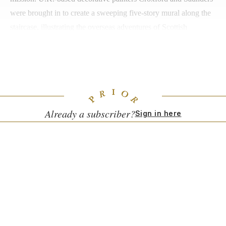
were brought in to create a sweeping five-story mural along the
staircase, illustrating the overseas adventures of Scottish
botanists. Off-property, guests can create a personalized scent
with perfumer Imogen Russon-Taylor of
Kingdom Scotland
, or
enjoy a behind-the-scenes tour of Birse-Stewart’s atelier.
Already a subscriber?
Sign in here