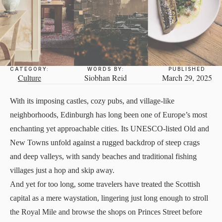
CATEGORY:
WORDS BY:
PUBLISHED
Culture
Siobhan Reid
March 29, 2025
With its imposing castles, cozy pubs, and village-like
neighborhoods, Edinburgh has long been one of Europe’s most
enchanting yet approachable cities. Its UNESCO-listed Old and
New Towns unfold against a rugged backdrop of steep crags
and deep valleys, with sandy beaches and traditional fishing
villages just a hop and skip away.
And yet for too long, some travelers have treated the Scottish
capital as a mere waystation, lingering just long enough to stroll
the Royal Mile and browse the shops on Princes Street before