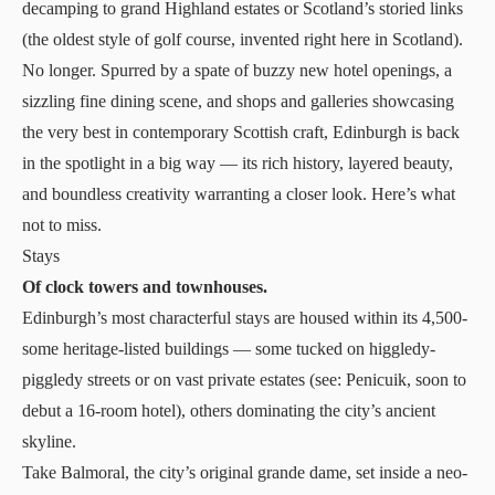
decamping to grand Highland estates or Scotland’s storied links
(the oldest style of golf course, invented right here in Scotland).
No longer. Spurred by a spate of buzzy new hotel openings, a
sizzling fine dining scene, and shops and galleries showcasing
the very best in contemporary Scottish craft, Edinburgh is back
in the spotlight in a big way — its rich history, layered beauty,
and boundless creativity warranting a closer look. Here’s what
not to miss.
Stays
Of clock towers and townhouses.
Edinburgh’s most characterful stays are housed within its 4,500-
some heritage-listed buildings — some tucked on higgledy-
piggledy streets or on vast private estates (see:
Penicuik
, soon to
debut a 16-room hotel), others dominating the city’s ancient
skyline.
Take
Balmoral
, the city’s original grande dame, set inside a neo-