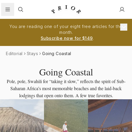
Search
You are reading one of your eight free articles for the
month.
Subscribe now for $149
.
Editorial
Stays
Going Coastal
Going Coastal
Pole, pole, Swahili for “taking it slow,” reflects the spirit of Sub-
Saharan Africa’s most memorable beaches and the laid-back
lodgings that open onto them. A few true favorites.