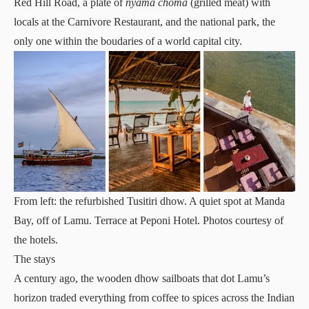
Red Hill Road, a plate of
nyama choma
(grilled meat) with
locals at the Carnivore Restaurant, and the national park, the
only one within the boudaries of a world capital city.
From left: the refurbished Tusitiri dhow. A quiet spot at Manda
Bay, off of Lamu. Terrace at Peponi Hotel. Photos courtesy of
the hotels.
The stays
A century ago, the wooden dhow sailboats that dot Lamu’s
horizon traded everything from coffee to spices across the Indian