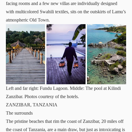
facing rooms and a few new villas are individually designed
with multicolored Swahili textiles, sits on the outskirts of Lamu’s
atmospheric Old Town.
Left and far right: Fundu Lagoon. Middle: The pool at Kilindi
Zanzibar. Photos courtesy of the hotels.
ZANZIBAR, TANZANIA
The surrounds
The pristine beaches that rim the coast of Zanzibar, 20 miles off
the coast of Tanzania, are a main draw, but just as intoxicating is