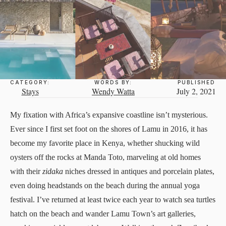
CATEGORY:
WORDS BY:
PUBLISHED
Stays
Wendy Watta
July 2, 2021
My fixation with Africa’s expansive coastline isn’t mysterious.
Ever since I first set foot on the shores of Lamu in 2016, it has
become my favorite place in Kenya, whether shucking wild
oysters off the rocks at Manda Toto, marveling at old homes
with their
zidaka
niches dressed in antiques and porcelain plates,
even doing headstands on the beach during the annual yoga
festival. I’ve returned at least twice each year to watch sea turtles
hatch on the beach and wander Lamu Town’s art galleries,