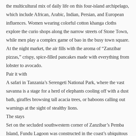
the multicultural mix of daily life on this four-island archipelago,
which include African, Arabic, Indian, Persian, and European
influences. Women wearing colorful cotton khanga cloths
explore the curio shops along the narrow streets of Stone Town,
while men play a complex game of bao in the busy town square.
At the night market, the air fills with the aroma of “Zanzibar
pizzas,” crispy, spice-filled pancakes made with everything from
lobster to avocado.
Pair it with
A safari in Tanzania’s Serengeti National Park, where the vast
savanna is a stage for a herd of elephants cooling off with a dust
bath, giraffes browsing tall acacia trees, or baboons calling out
warnings at the sight of stealthy lions.
The stays
Set on the secluded southwestern corner of Zanzibar’s Pemba
Island,
Fundu Lagoon
was constructed in the coast’s ubiquitous