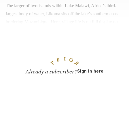
The larger of two islands within Lake Malawi, Africa’s third-
largest body of water, Likoma sits off the lake’s southern coast
bordering Mozambique. Here, village life is on full display on
the baobab and mango-tree lined shores, where locals gather for
everything from laundry to bathing. The island’s villages exude
a small-town vibe, and visitors are often warmly greeted.
Already a subscriber?
Sign in here