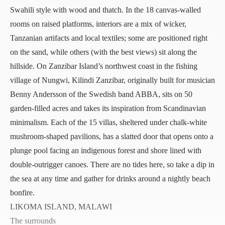
Swahili style with wood and thatch. In the 18 canvas-walled
rooms on raised platforms, interiors are a mix of wicker,
Tanzanian artifacts and local textiles; some are positioned right
on the sand, while others (with the best views) sit along the
hillside. On Zanzibar Island’s northwest coast in the fishing
village of Nungwi,
Kilindi Zanzibar
, originally built for musician
Benny Andersson of the Swedish band ABBA, sits on 50
garden-filled acres and takes its inspiration from Scandinavian
minimalism. Each of the 15 villas, sheltered under chalk-white
mushroom-shaped pavilions, has a slatted door that opens onto a
plunge pool facing an indigenous forest and shore lined with
double-outrigger canoes. There are no tides here, so take a dip in
the sea at any time and gather for drinks around a nightly beach
bonfire.
LIKOMA ISLAND, MALAWI
The surrounds