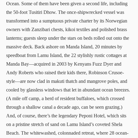
Ocean. Some of them have been given a second life, including
the 50-foot
Tusitiri Dhow
. The once-shipwrecked vessel was
transformed into a sumptuous private charter by its Norwegian
owners with Zanzibari chests, kikoi textiles and polished brass
lanterns; guests sleep under the stars on beds rolled out onto the
massive deck. Back ashore on Manda Island, 20 minutes by
speedboat from Lamu Island, the 22 stylishly rustic cottages at
Manda Bay
—acquired in 2003 by Kenyans Fuzz Dyer and
Andy Roberts who raised their kids there, Robinson Crusoe-
style—are now clad in makuti thatch and mangrove poles, and
cooled by glassless windows that let in abundant ocean breezes.
(A mile off camp, a herd of resident buffaloes, which crossed
through a shallow canal a decade ago, can be seen grazing.)
And, of course, there’s the legendary
Peponi Hotel
, which sits
on a pristine stretch of sand on Lamu Island’s coveted Shela
Beach. The whitewashed, colonnaded retreat, where 28 ocean-