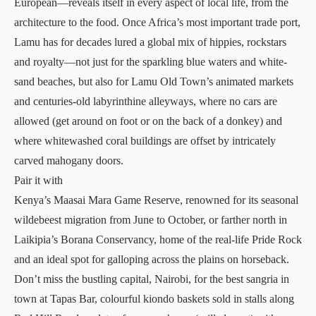
European—reveals itself in every aspect of local life, from the
architecture to the food. Once Africa’s most important trade port,
Lamu has for decades lured a global mix of hippies, rockstars
and royalty—not just for the sparkling blue waters and white-
sand beaches, but also for Lamu Old Town’s animated markets
and centuries-old labyrinthine alleyways, where no cars are
allowed (get around on foot or on the back of a donkey) and
where whitewashed coral buildings are offset by intricately
carved mahogany doors.
Pair it with
Kenya’s Maasai Mara Game Reserve, renowned for its seasonal
wildebeest migration from June to October, or farther north in
Laikipia’s Borana Conservancy, home of the real-life Pride Rock
and an ideal spot for galloping across the plains on horseback.
Don’t miss the bustling capital, Nairobi, for the best sangria in
town at Tapas Bar, colourful kiondo baskets sold in stalls along