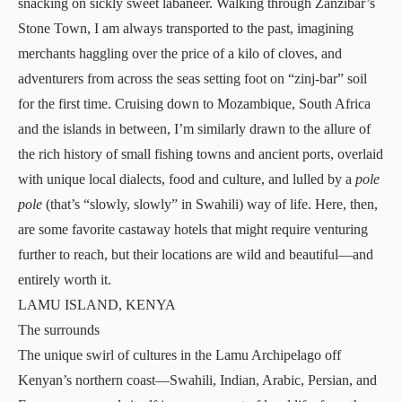
snacking on sickly sweet labaneer. Walking through Zanzibar’s
Stone Town, I am always transported to the past, imagining
merchants haggling over the price of a kilo of cloves, and
adventurers from across the seas setting foot on “zinj-bar” soil
for the first time. Cruising down to Mozambique, South Africa
and the islands in between, I’m similarly drawn to the allure of
the rich history of small fishing towns and ancient ports, overlaid
with unique local dialects, food and culture, and lulled by a
pole
pole
(that’s “slowly, slowly” in Swahili) way of life. Here, then,
are some favorite castaway hotels that might require venturing
further to reach, but their locations are wild and beautiful—and
entirely worth it.
LAMU ISLAND, KENYA
The surrounds
The unique swirl of cultures in the Lamu Archipelago off
Kenyan’s northern coast—Swahili, Indian, Arabic, Persian, and