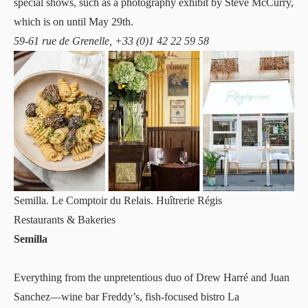
special shows, such as a photography exhibit by Steve McCurry,
which is on until May 29th.
59-61 rue de Grenelle, +33 (0)1 42 22 59 58
Semilla. Le Comptoir du Relais. Huîtrerie Régis
Restaurants & Bakeries
Semilla
Everything from the unpretentious duo of Drew Harré and Juan
Sanchez—wine bar Freddy’s, fish-focused bistro La