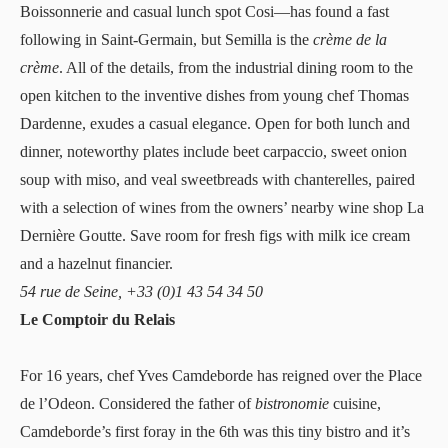
Boissonnerie and casual lunch spot Cosi—has found a fast
following in Saint-Germain, but
Semilla
is the
crème de la
crème
. All of the details, from the industrial dining room to the
open kitchen to the inventive dishes from young chef Thomas
Dardenne, exudes a casual elegance. Open for both lunch and
dinner, noteworthy plates include beet carpaccio, sweet onion
soup with miso, and veal sweetbreads with chanterelles, paired
with a selection of wines from the owners’ nearby wine shop La
Dernière Goutte. Save room for fresh figs with milk ice cream
and a hazelnut financier.
54 rue de Seine, +33 (0)1 43 54 34 50
Le Comptoir du Relais
For 16 years, chef Yves Camdeborde has reigned over the Place
de l’Odeon. Considered the father of
bistronomie
cuisine,
Camdeborde’s first foray in the 6th was this tiny bistro and it’s