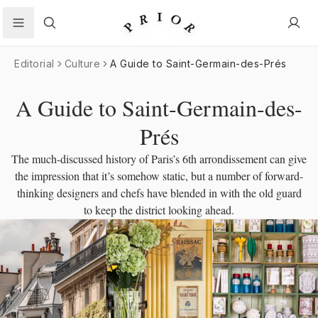
Search
Editorial
Culture
A Guide to Saint-Germain-des-Prés
A Guide to Saint-Germain-des-
Prés
The much-discussed history of Paris’s 6th arrondissement can give
the impression that it’s somehow static, but a number of forward-
thinking designers and chefs have blended in with the old guard
to keep the district looking ahead.