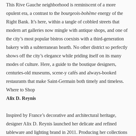
This Rive Gauche neighborhood is reminiscent of a more
opulent era, a contrast to the
bourgeois-bohème
energy of the
Right Bank. It’s here, within a tangle of cobbled streets that
modern art galleries now mingle with antique shops, and one of
the city’s most popular bistros coexists with a third-generation
bakery with a subterranean hearth. No other district so perfectly
shows off the city’s elegance while priding itself on its many
modes of culture. Here, a guide to the boutique designers,
centuries-old museums, scene-y cafés and always-booked
restaurants that make Saint-Germain both timely and timeless.
Where to Shop
Alix D. Reynis
Inspired by France’s decorative and architectural heritage,
designer
Alix D. Reynis
launched her delicate and refined
tableware and lighting brand in 2011. Producing her collections