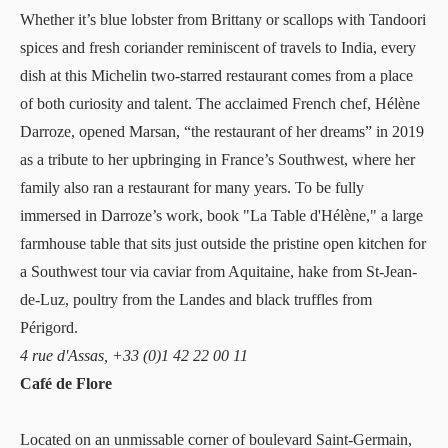
Whether it’s blue lobster from Brittany or scallops with Tandoori
spices and fresh coriander reminiscent of travels to India, every
dish at this Michelin two-starred restaurant comes from a place
of both curiosity and talent. The acclaimed French chef, Hélène
Darroze, opened
Marsan
, “the restaurant of her dreams” in 2019
as a tribute to her upbringing in France’s Southwest, where her
family also ran a restaurant for many years. To be fully
immersed in Darroze’s work, book "La Table d'Hélène," a large
farmhouse table that sits just outside the pristine open kitchen for
a Southwest tour via caviar from Aquitaine, hake from St-Jean-
de-Luz, poultry from the Landes and black truffles from
Périgord.
4 rue d'Assas, +33 (0)1 42 22 00 11
Café de Flore
Located on an unmissable corner of boulevard Saint-Germain,