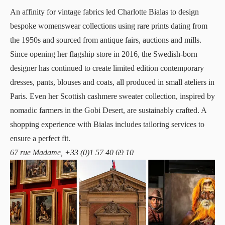
An affinity for vintage fabrics led
Charlotte Bialas
to design
bespoke womenswear collections using rare prints dating from
the 1950s and sourced from antique fairs, auctions and mills.
Since opening her flagship store in 2016, the Swedish-born
designer has continued to create limited edition contemporary
dresses, pants, blouses and coats, all produced in small ateliers in
Paris. Even her Scottish cashmere sweater collection, inspired by
nomadic farmers in the Gobi Desert, are sustainably crafted. A
shopping experience with Bialas includes tailoring services to
ensure a perfect fit.
67 rue Madame, +33 (0)1 57 40 69 10