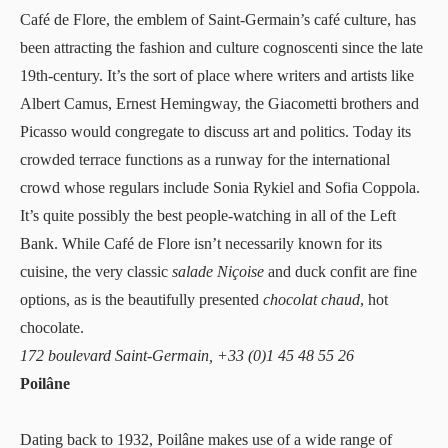
Café de Flore
, the emblem of Saint-Germain’s café culture, has
been attracting the fashion and culture cognoscenti since the late
19th-century. It’s the sort of place where writers and artists like
Albert Camus, Ernest Hemingway, the Giacometti brothers and
Picasso would congregate to discuss art and politics. Today its
crowded terrace functions as a runway for the international
crowd whose regulars include Sonia Rykiel and Sofia Coppola.
It’s quite possibly the best people-watching in all of the Left
Bank. While Café de Flore isn’t necessarily known for its
cuisine, the very classic
salade Niçoise
and duck confit are fine
options, as is the beautifully presented
chocolat chaud
, hot
chocolate.
172 boulevard Saint-Germain, +33 (0)1 45 48 55 26
Poilâne
Dating back to 1932,
Poilâne
makes use of a wide range of