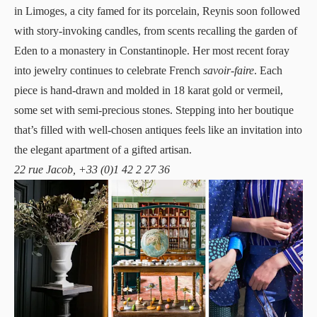
in Limoges, a city famed for its porcelain, Reynis soon followed
with story-invoking candles, from scents recalling the garden of
Eden to a monastery in Constantinople. Her most recent foray
into jewelry continues to celebrate French
savoir-faire
. Each
piece is hand-drawn and molded in 18 karat gold or vermeil,
some set with semi-precious stones. Stepping into her boutique
that’s filled with well-chosen antiques feels like an invitation into
the elegant apartment of a gifted artisan.
22 rue Jacob, +33 (0)1 42 2 27 36