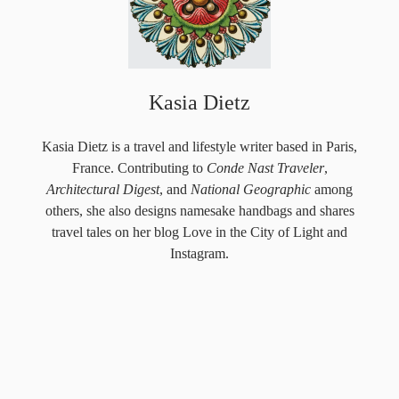
Kasia Dietz
Kasia Dietz is a travel and lifestyle writer based in Paris,
France. Contributing to
Conde Nast Traveler
,
Architectural Digest
, and
National Geographic
among
others, she also designs
namesake handbags
and shares
travel tales on her blog
Love in the City of Light
and
Instagram
.