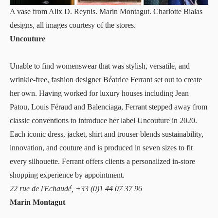
A vase from Alix D. Reynis. Marin Montagut. Charlotte Bialas
designs, all images courtesy of the stores.
Uncouture
Unable to find womenswear that was stylish, versatile, and
wrinkle-free, fashion designer Béatrice Ferrant set out to create
her own. Having worked for luxury houses including Jean
Patou, Louis Féraud and Balenciaga, Ferrant stepped away from
classic conventions to introduce her label
Uncouture
in 2020.
Each iconic dress, jacket, shirt and trouser blends sustainability,
innovation, and couture and is produced in seven sizes to fit
every silhouette. Ferrant offers clients a personalized in-store
shopping experience by appointment.
22 rue de l'Echaudé, +33 (0)1 44 07 37 96
Marin Montagut