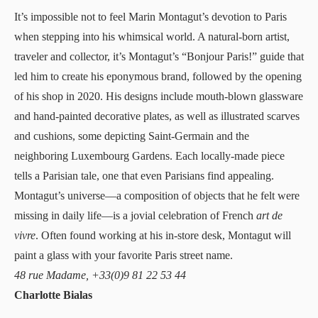
It’s impossible not to feel
Marin Montagut
’s devotion to Paris
when stepping into his whimsical world
. A natural-born artist,
traveler and collector, it’s Montagut’s “Bonjour Paris!” guide that
led him to create his eponymous brand, followed by the opening
of his shop in 2020. His designs include mouth-blown glassware
and hand-painted decorative plates, as well as illustrated scarves
and cushions, some depicting Saint-Germain and the
neighboring Luxembourg Gardens. Each locally-made piece
tells a Parisian tale, one that even Parisians find appealing.
Montagut’s universe—a composition of objects that he felt were
missing in daily life—is a jovial celebration of French
art de
vivre
. Often found working at his in-store desk, Montagut will
paint a glass with your favorite Paris street name.
48 rue Madame, +33(0)9 81 22 53 44
Charlotte Bialas