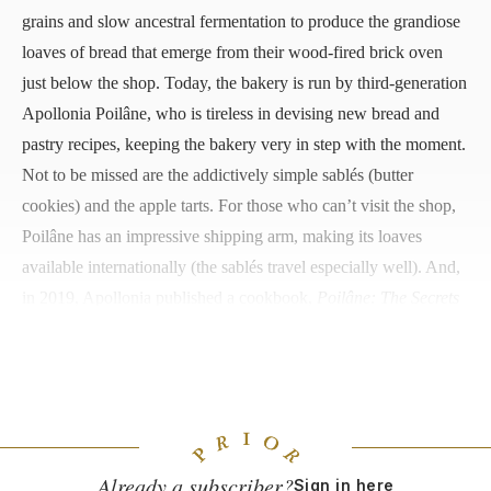
grains and slow ancestral fermentation to produce the grandiose
loaves of bread that emerge from their wood-fired brick oven
just below the shop. Today, the bakery is run by third-generation
Apollonia Poilâne, who is tireless in devising new bread and
pastry recipes, keeping the bakery very in step with the moment.
Not to be missed are the addictively simple sablés (butter
cookies) and the apple tarts. For those who can’t visit the shop,
Poilâne has an impressive shipping arm, making its loaves
available internationally (the sablés travel especially well). And,
in 2019, Apollonia published a cookbook,
Poilâne: The Secrets
of the World-Famous Bread Bakery
, to honor her grandfather
Pierre and father Lionel.
8 rue du Cherche-Midi, +33 (0)1 45 48 42 59
Already a subscriber?
Sign in here