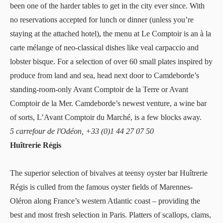
been one of the harder tables to get in the city ever since. With
no reservations accepted for lunch or dinner (unless you’re
staying at the attached hotel), the menu at Le Comptoir is an à la
carte mélange of neo-classical dishes like veal carpaccio and
lobster bisque. For a selection of over 60 small plates inspired by
produce from land and sea, head next door to Camdeborde’s
standing-room-only Avant Comptoir de la Terre or Avant
Comptoir de la Mer. Camdeborde’s newest venture, a wine bar
of sorts, L’Avant Comptoir du Marché, is a few blocks away.
5 carrefour de l'Odéon, +33 (0)1 44 27 07 50
Huîtrerie Régis
The superior selection of bivalves at teensy oyster bar
Huîtrerie
Régis
is culled from the famous oyster fields of Marennes-
Oléron along France’s western Atlantic coast – providing the
best and most fresh selection in Paris. Platters of scallops, clams,