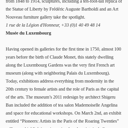
from 1848 to 1914, sculptures, including a ten-foot-tall replica of
the Statue of Liberty by Frédéric Auguste Bartholdi and an Art
Nouveau furniture gallery take the spotlight.
1 rue de la Légion d'Honneur, +33 (0)1 40 49 48 14
Musée du Luxembourg
Having opened its galleries for the first time in 1750, almost 100
years before the birth of Claude Monet,
this stately dwelling
along the Luxembourg Gardens
was the very first French art
museum (along with neighboring Palais du Luxembourg).
Today, exhibitions address everything from modernity in the
20th century to female artists and the role of Paris as the capital
of the arts. The museum’s 2011 redesign by architect Shigeru
Ban included the addition of tea salon Mademoiselle Angelina
and space for educational workshops. On March 2nd, an exhibit
entitled “Pioneers: Artists in the Paris of the Roaring Twenties”