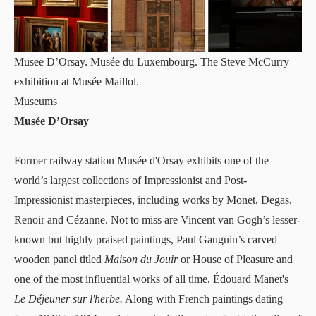
Musee D’Orsay. Musée du Luxembourg. The Steve McCurry
exhibition at Musée Maillol.
Museums
Musée D’Orsay
Former railway station
Musée d'Orsay
exhibits one of the
world’s largest collections of Impressionist and Post-
Impressionist masterpieces, including works by Monet, Degas,
Renoir and Cézanne. Not to miss are Vincent van Gogh’s lesser-
known but highly praised paintings, Paul Gauguin’s carved
wooden panel titled
Maison du Jouir
or House of Pleasure and
one of the most influential works of all time, Édouard Manet's
Le Déjeuner sur l'herbe.
Along with French paintings dating