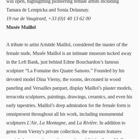
will open, highlighting pioneering female artists including
Tamara de Lempicka and Sonia Delaunay.
19 rue de Vaugirard, +33 (0)1 40 13 62 00
Musée Maillol
A tribute to artist Aristide Maillol, considered the master of the
female nude,
Musée Maillol
is an intimate museum tucked away
in the Left Bank, just behind Edme Bouchardon’s famous
sculpture “La Fontaine des Quatre Saisons.” Founded by his
devoted model Dina Vierny, the rooms, decorated in wood
paneling and Versailles parquet, display Maillol’s plaster models,
terracotta sculptures, paintings, drawings, ceramics, and even his
early tapestries. Maillol’s deep admiration for the female form is
omnipresent throughout all his work, including monumental
sculptures
L'Air
,
La Montagne
, and
La Rivière
. In addition to
gems from Vierny's private collection, the museum features