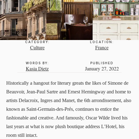
CATEGORY:
LOCATION:
Culture
France
WORDS BY:
PUBLISHED
Kasia Dietz
January 27, 2022
Historically a hangout for literary greats the likes of Simone de
Beauvoir, Jean-Paul Sartre and Ernest Hemingway and home to
artists Delacroix, Ingres and Manet, the 6th arrondissement, also
known as Saint-Germain-des-Prés, continues to entice the
fashionable and creative. And famously, Oscar Wilde lived his
last years at what is now plush boutique address
L’Hotel
, his
room still intact.