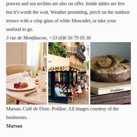
prawns and sea urchins are also on offer. Inside tables are few
but it’s worth the wait. Weather permitting, perch on the outdoor
terrace with a crisp glass of white Muscadet, or take your
seafood to go.
3 rue de Montfaucon, +33 (0)6 56 79 05 36
Marsan. Café de Flore. Poilâne. All images courtesy of the
businesses.
Marsan