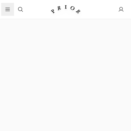
Search