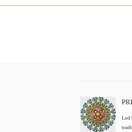
PR
Led b
trad