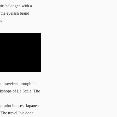
irt belonged with a
d the eyelash brand
y
.
d travelers through the
orkshops of La Scala. The
o print houses, Japanese
The travel I've done