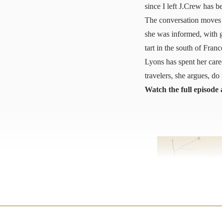
since I left J.Crew has 
The conversation moves 
she was informed, with g
tart in the south of Fran
Lyons has spent her care
travelers, she argues, d
Watch the full episode 