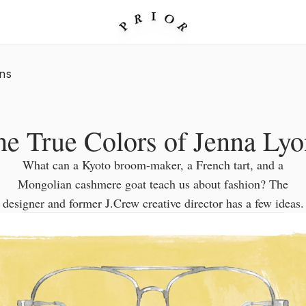
ns
he True Colors of Jenna Lyo
What can a Kyoto broom-maker, a French tart, and a
Mongolian cashmere goat teach us about fashion? The
designer and former J.Crew creative director has a few ideas.