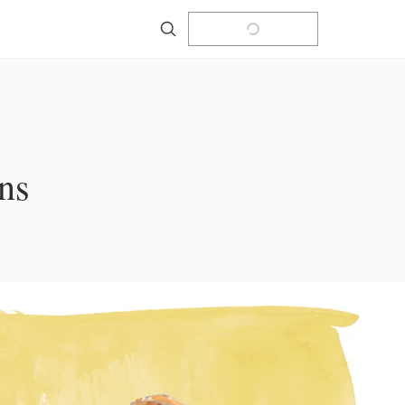
Search
ns