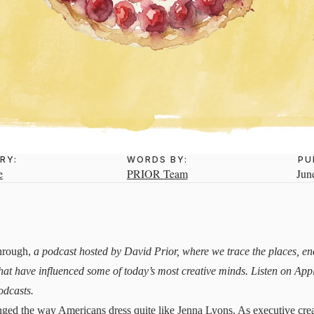
RY:
WORDS BY:
PU
e
PRIOR Team
Jun
hrough,
a podcast hosted by David Prior, where we trace the places, e
hat have influenced some of today’s most creative minds. Listen on
App
odcasts.
ged the way Americans dress quite like Jenna Lyons. As executive crea