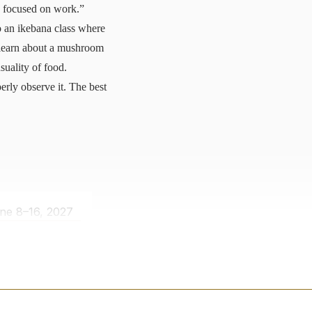
so focused on work.”
 an ikebana class where
o learn about a mushroom
suality of food.
erly observe it. The best
ne 8–16, 2027
LEARN MORE
 $1,531 / night