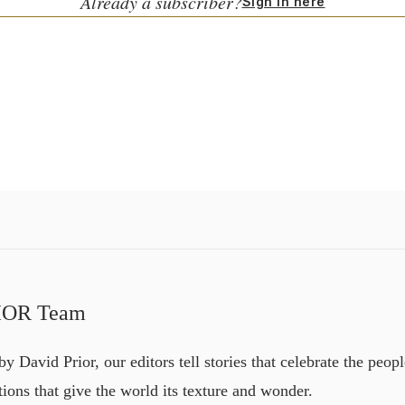
Already a subscriber?
Sign in here
IOR Team
y David Prior, our editors tell stories that celebrate the peopl
itions that give the world its texture and wonder.