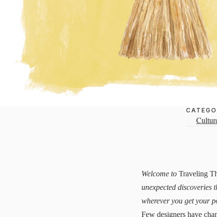
CATEGO
Cultur
Welcome to
Traveling T
unexpected discoveries t
wherever you get your p
Few designers have chan