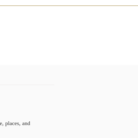
e, places, and