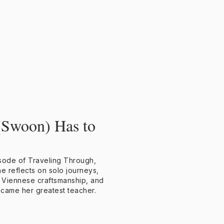
(Swoon) Has to
isode of Traveling Through,
e reflects on solo journeys,
 Viennese craftsmanship, and
ecame her greatest teacher.