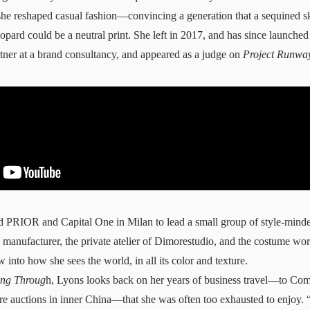
she reshaped casual fashion—convincing a generation that a sequined sk
eopard could be a neutral print. She left in 2017, and has since launche
tner at a brand
consultancy
, and appeared as a judge on
Project Runwa
ed PRIOR and Capital One in
Milan
to lead a small group of style-minde
ilk manufacturer, the private atelier of Dimorestudio, and the costume w
into how she sees the world, in all its color and texture.
ing Throug
h, Lyons looks back on her years of business travel—to Com
e auctions in inner China—that she was often too exhausted to enjoy. “