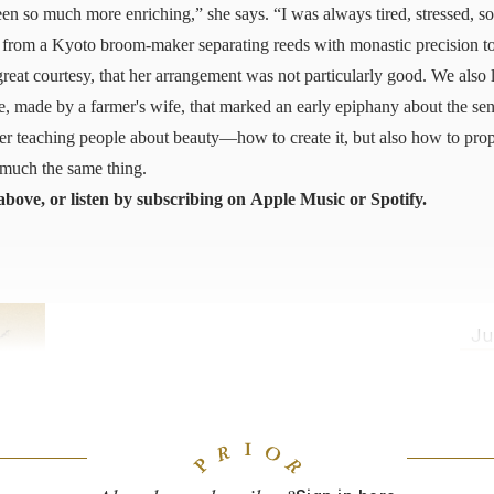
been so much more enriching,” she says. “I was always tired, stressed, 
from a Kyoto broom-maker separating reeds with monastic precision to
reat courtesy, that her arrangement was not particularly good. We als
ce, made by a farmer's wife, that marked an early epiphany about the sen
er teaching people about beauty—how to create it, but also how to prop
o much the same thing.
above, or listen by subscribing on
Apple Music
or
Spotify
.
Ju
Japan Through Craft
From