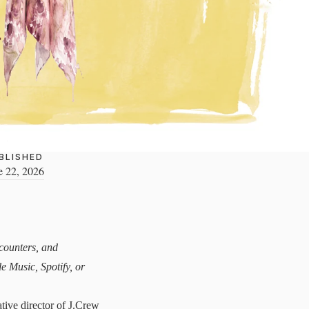
BLISHED
e 22, 2026
ncounters, and
le Music
,
Spotify
, or
tive director of J.Crew