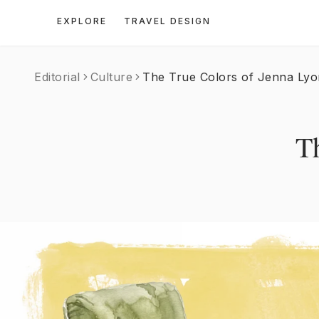
EXPLORE
TRAVEL DESIGN
Editorial
Culture
The True Colors of Jenna Lyo
T