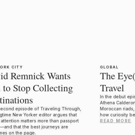
ORK CITY
GLOBAL
id Remnick Wants
The Eye
 to Stop Collecting
Travel
tinations
In the debut ep
Athena Calderon
 second episode of Traveling Through,
Moroccan riads,
ngtime New Yorker editor argues that
how curiosity b
 attention matters more than passport
READ MORE
—and that the best journeys are
mes on the page.