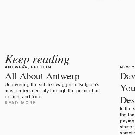
Keep reading
ANTWERP, BELGIUM
NEW Y
All About Antwerp
Dav
You
Uncovering the subtle swagger of Belgium’s
most underrated city through the prism of art,
Des
design, and food.
READ MORE
In the
the lo
paying
stamps
someti