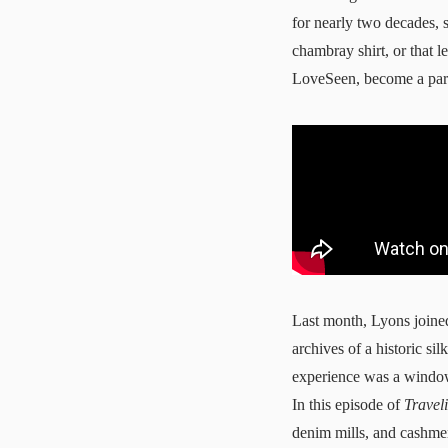
for nearly two decades, 
chambray shirt, or that l
LoveSeen
, become a par
Last month, Lyons join
archives of a historic s
experience was a window 
In this episode of
Travel
denim mills, and cashmer