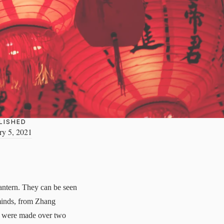
LISHED
ry 5, 2021
antern. They can be seen
 minds, from Zhang
rns were made over two