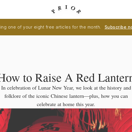
ng one of your eight free articles for the month.
Subscribe n
How to Raise A Red Lanter
In celebration of Lunar New Year, we look at the history and
folklore of the iconic Chinese lantern—plus, how you can
celebrate at home this year.