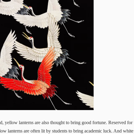
ed, yellow lanterns are also thought to bring good fortune. Reserved for
low lanterns are often lit by students to bring academic luck. And white