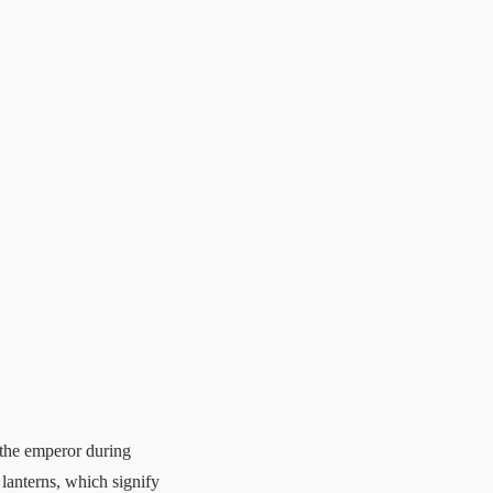
 the emperor during
 lanterns, which signify