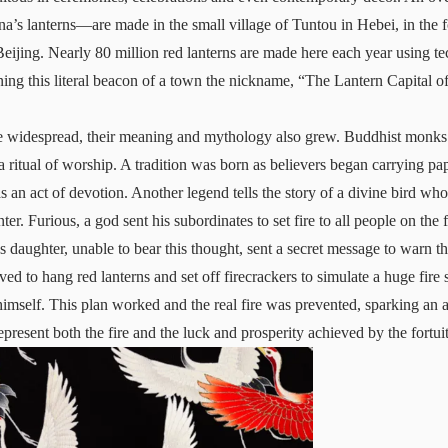
na’s lanterns—are made in the small village of Tuntou in Hebei, in the f
eijing. Nearly 80 million red lanterns are made here each year using 
ning this literal beacon of a town the nickname, “The Lantern Capital o
 widespread, their meaning and mythology also grew. Buddhist monks 
 ritual of worship. A tradition was born as believers began carrying pap
s an act of devotion. Another legend tells the story of a divine bird wh
er. Furious, a god sent his subordinates to set fire to all people on the 
daughter, unable to bear this thought, sent a secret message to warn t
ed to hang red lanterns and set off firecrackers to simulate a huge fire
 himself. This plan worked and the real fire was prevented, sparking an a
epresent both the fire and the luck and prosperity achieved by the fortui