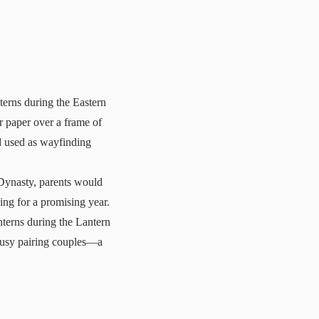
terns during the Eastern
r paper over a frame of
d used as wayfinding
 Dynasty, parents would
ssing for a promising year.
nterns during the Lantern
busy pairing couples—a