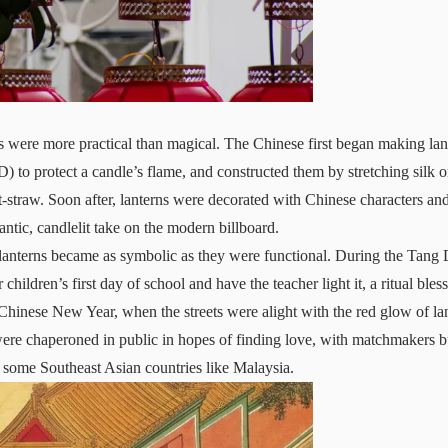
ns were more practical than magical. The Chinese first began making lan
to protect a candle’s flame, and constructed them by stretching silk o
straw. Soon after, lanterns were decorated with Chinese characters an
tic, candlelit take on the modern billboard.
 lanterns became as symbolic as they were functional. During the Tang
r children’s first day of school and have the teacher light it, a ritual ble
 Chinese New Year, when the streets were alight with the red glow of la
were chaperoned in public in hopes of finding love, with matchmakers 
 in some Southeast Asian countries like Malaysia.