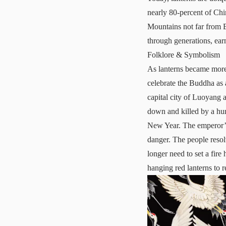
nearly 80-percent of Chi
Mountains not far from B
through generations, ear
Folklore & Symbolism
As lanterns became more
celebrate the Buddha as a
capital city of Luoyang a
down and killed by a hunt
New Year. The emperor’s 
danger. The people resolv
longer need to set a fire
hanging red lanterns to r