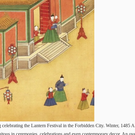
elebrating the Lantern Festival in the Forbidden City. Winter, 1485 
quitous in ceremonies, celebrations and even contemporary decor. An