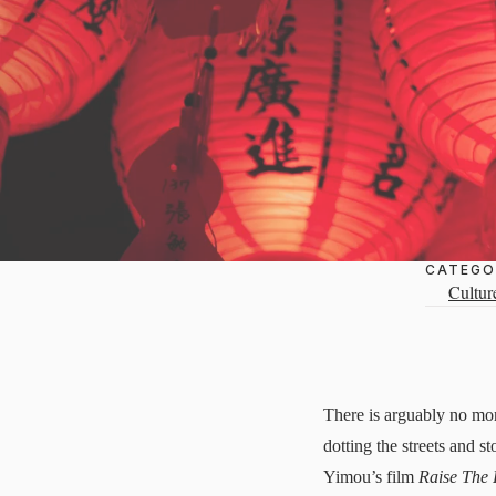
CATEGO
Cultur
There is arguably no mor
dotting the streets and 
Yimou’s film
Raise The 