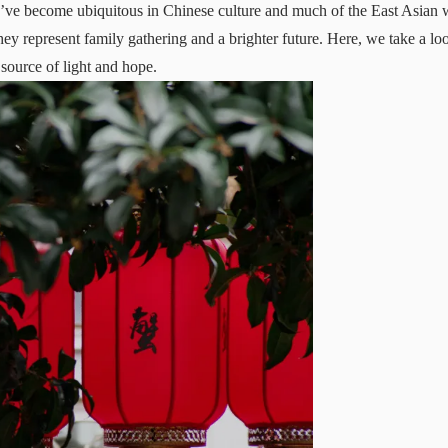
y’ve become ubiquitous in Chinese culture and much of the East Asian 
they represent family gathering and a brighter future. Here, we take a lo
 source of light and hope.