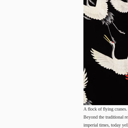
A flock of flying cranes.
Beyond the traditional r
imperial times, today yel