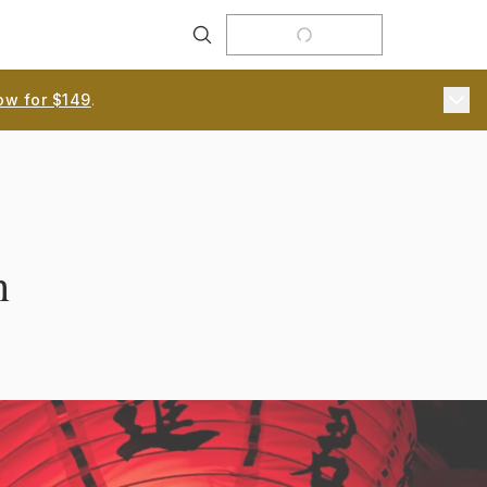
Search
ow for $149
.
n