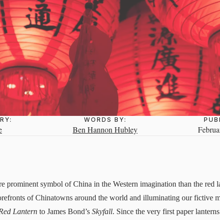
RY:
WORDS BY:
PUB
e
Ben Hannon Hubley
Februa
e prominent symbol of China in the Western imagination than the red l
storefronts of Chinatowns around the world and illuminating our fictive
Red Lantern
to James Bond’s
Skyfall
. Since the very first paper lante