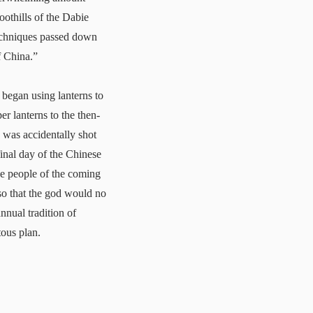
oothills of the Dabie
techniques passed down
f China.”
began using lanterns to
er lanterns to the then-
o was accidentally shot
final day of the Chinese
he people of the coming
 so that the god would no
nnual tradition of
tous plan.