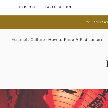
EXPLORE
TRAVEL DESIGN
You are readi
Editorial
Culture
How to Raise A Red Lantern