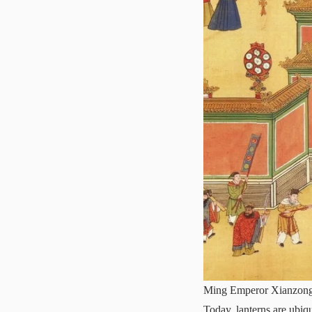
Ming Emperor Xianzong c
Today, lanterns are ubi