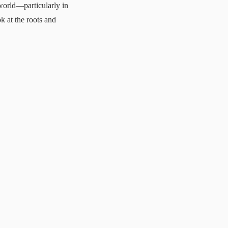
world—particularly in
ok at the roots and