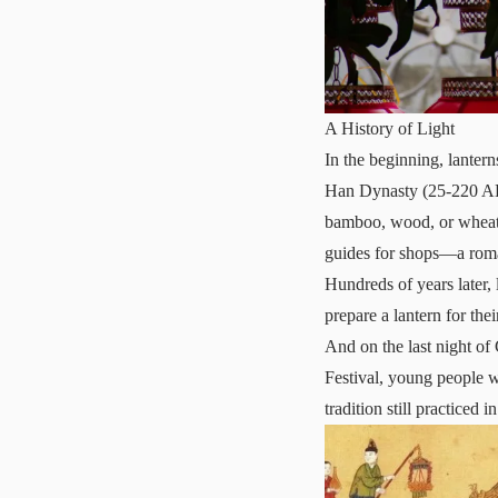
A History of Light
In the beginning, lanter
Han Dynasty (25-220 AD) 
bamboo, wood, or wheat-
guides for shops—a roman
Hundreds of years later,
prepare a lantern for thei
And on the last night of
Festival, young people 
tradition still practiced