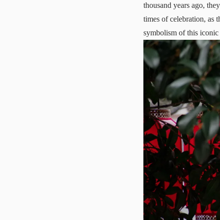
thousand years ago, the
times of celebration, as 
symbolism of this iconic