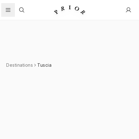
Search
Destinations
Tuscia