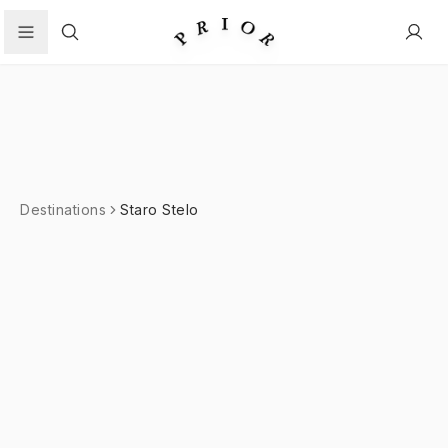
Search
Destinations
Staro Stelo